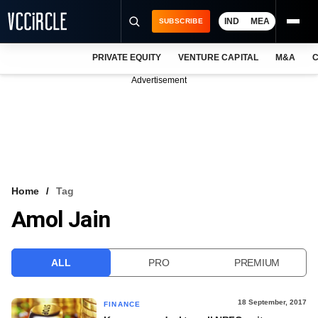
IND
MEA
SUBSCRIBE
PRIVATE EQUITY
VENTURE CAPITAL
M&A
C
NEWS
Advertisement
EVENTS
TRAININGS
PRO EXCLUSIVES
RESEARCH REPORTS
Home
Tag
Amol Jain
VCC INTELLIGENCE
FREE NEWSLETTER
ALL
PRO
PREMIUM
LOGIN
18 September, 2017
FINANCE