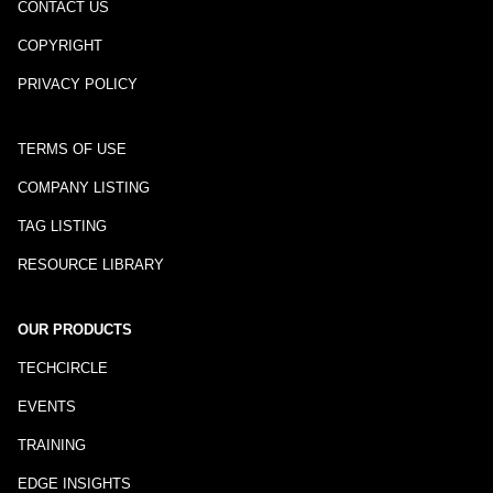
CONTACT US
COPYRIGHT
PRIVACY POLICY
TERMS OF USE
COMPANY LISTING
TAG LISTING
RESOURCE LIBRARY
OUR PRODUCTS
TECHCIRCLE
EVENTS
TRAINING
EDGE INSIGHTS