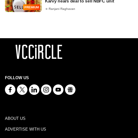
Karvy nears deal to sell NBFC unit
PREMIUM
Ranjani Raghavan
FOLLOW US
ABOUT US
ADVERTISE WITH US