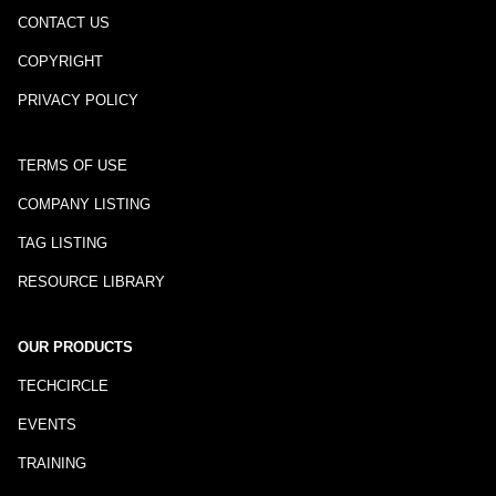
CONTACT US
COPYRIGHT
PRIVACY POLICY
TERMS OF USE
COMPANY LISTING
TAG LISTING
RESOURCE LIBRARY
OUR PRODUCTS
TECHCIRCLE
EVENTS
TRAINING