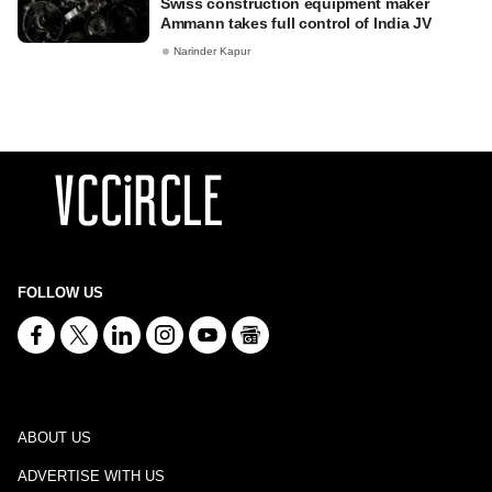
Swiss construction equipment maker
Ammann takes full control of India JV
Narinder Kapur
FOLLOW US
ABOUT US
ADVERTISE WITH US