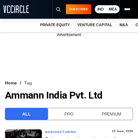
IND
MEA
SUBSCRIBE
PRIVATE EQUITY
VENTURE CAPITAL
M&A
C
NEWS
Advertisement
EVENTS
TRAININGS
PRO EXCLUSIVES
RESEARCH REPORTS
Home
Tag
Ammann India Pvt. Ltd
VCC INTELLIGENCE
FREE NEWSLETTER
ALL
PRO
PREMIUM
LOGIN
19 June, 2020
MANUFACTURING