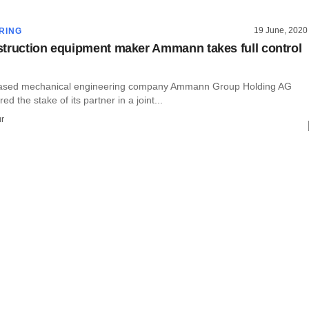
19 June, 2020
RING
truction equipment maker Ammann takes full control
based mechanical engineering company Ammann Group Holding AG
red the stake of its partner in a joint...
r