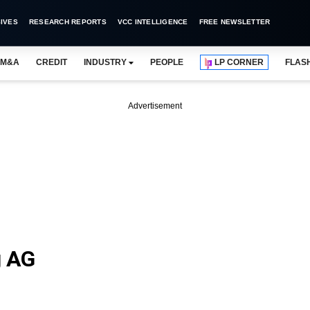
IVES
RESEARCH REPORTS
VCC INTELLIGENCE
FREE NEWSLETTER
M&A
CREDIT
INDUSTRY
PEOPLE
LP CORNER
FLAS
Advertisement
g AG