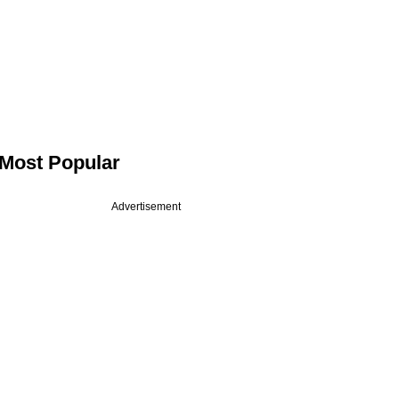
Most Popular
Advertisement