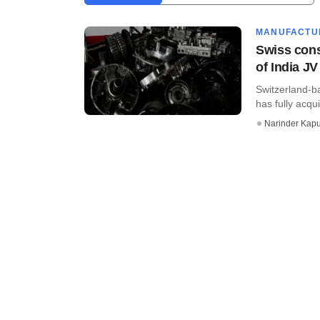
MANUFACTU
Swiss cons
of India JV
Switzerland-
has fully acqui
Narinder Kapu