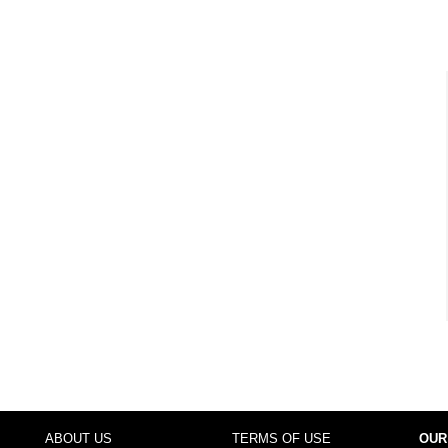
ABOUT US
TERMS OF USE
OUR