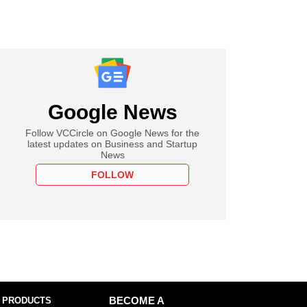
Google News
Follow VCCircle on Google News for the
latest updates on Business and Startup
News
FOLLOW
 PRODUCTS
BECOME A