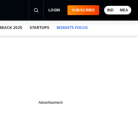
LOGIN
SUBSCRIBE
IND
MEA
HBACK 2025
STARTUPS
INSIGHTS FOCUS
Advertisement