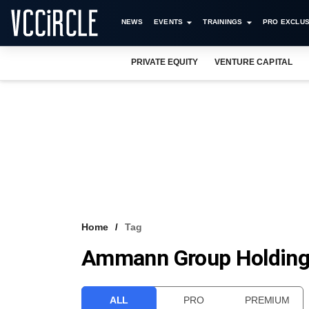
NEWS
EVENTS
TRAININGS
PRO EXCLUS
PRIVATE EQUITY
VENTURE CAPITAL
Home
Tag
Ammann Group Holdin
ALL
PRO
PREMIUM