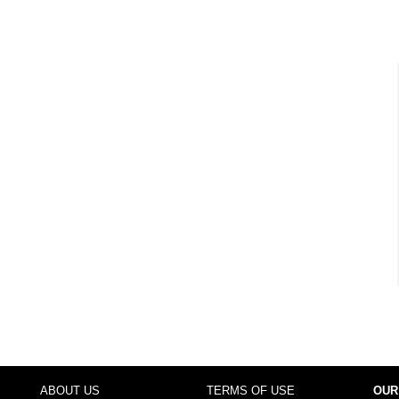
ABOUT US
TERMS OF USE
OUR