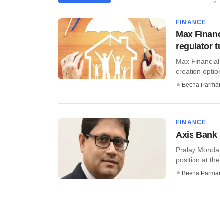
FINANCE
Max Financ
regulator 
Max Financial
creation optio
Beena Parma
FINANCE
Axis Bank 
Pralay Mondal,
position at th
Beena Parma