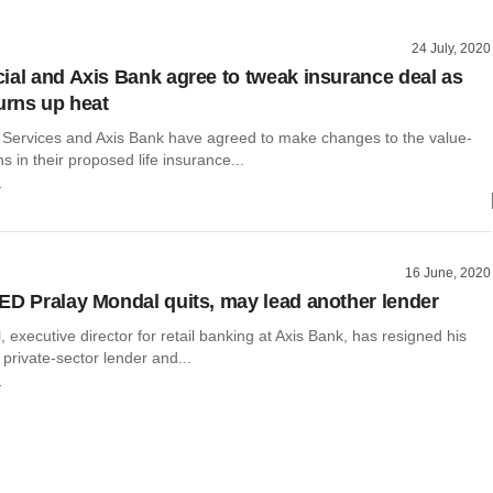
24 July, 2020
ial and Axis Bank agree to tweak insurance deal as
turns up heat
 Services and Axis Bank have agreed to make changes to the value-
ns in their proposed life insurance...
r
16 June, 2020
ED Pralay Mondal quits, may lead another lender
 executive director for retail banking at Axis Bank, has resigned his
e private-sector lender and...
r