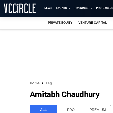
NEWS
EVENTS
TRAININGS
PRO EXCLUS
PRIVATE EQUITY
VENTURE CAPITAL
Home
Tag
Amitabh Chaudhury
ALL
PRO
PREMIUM