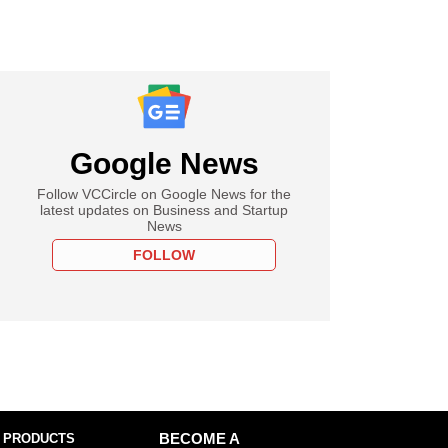
Google News
Follow VCCircle on Google News for the
latest updates on Business and Startup
News
FOLLOW
 PRODUCTS
BECOME A