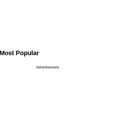
Most Popular
Advertisement