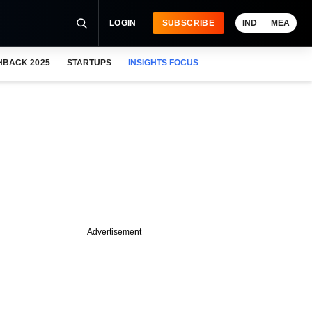
LOGIN
SUBSCRIBE
IND
MEA
HBACK 2025
STARTUPS
INSIGHTS FOCUS
Advertisement