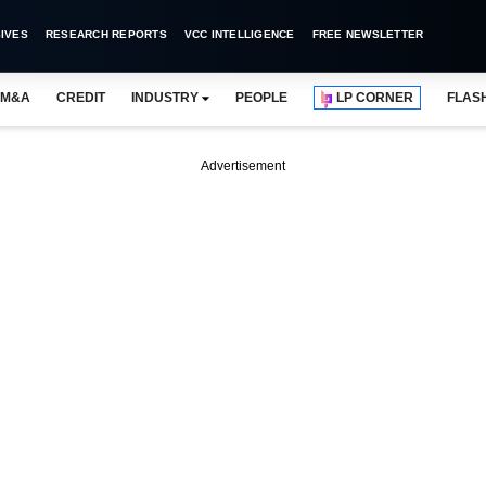
IVES
RESEARCH REPORTS
VCC INTELLIGENCE
FREE NEWSLETTER
M&A
CREDIT
INDUSTRY
PEOPLE
LP CORNER
FLAS
Advertisement