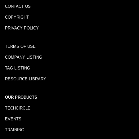
CONTACT US
COPYRIGHT
PRIVACY POLICY
TERMS OF USE
COMPANY LISTING
TAG LISTING
RESOURCE LIBRARY
OUR PRODUCTS
TECHCIRCLE
EVENTS
TRAINING