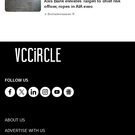
Axis Bank elevates Talgeri to chief risk
officer, ropes in AIA exec
Bruhadeeswaran R
FOLLOW US
ABOUT US
ADVERTISE WITH US