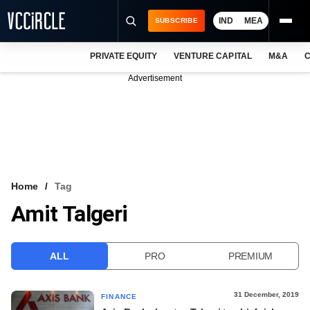
IND
MEA
SUBSCRIBE
PRIVATE EQUITY
VENTURE CAPITAL
M&A
C
NEWS
Advertisement
EVENTS
TRAININGS
PRO EXCLUSIVES
RESEARCH REPORTS
Home
Tag
Amit Talgeri
VCC INTELLIGENCE
FREE NEWSLETTER
ALL
PRO
PREMIUM
LOGIN
31 December, 2019
FINANCE