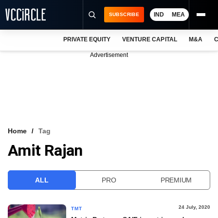
IND
MEA
SUBSCRIBE
PRIVATE EQUITY
VENTURE CAPITAL
M&A
C
NEWS
Advertisement
EVENTS
TRAININGS
PRO EXCLUSIVES
RESEARCH REPORTS
Home
Tag
Amit Rajan
VCC INTELLIGENCE
FREE NEWSLETTER
ALL
PRO
PREMIUM
LOGIN
24 July, 2020
TMT