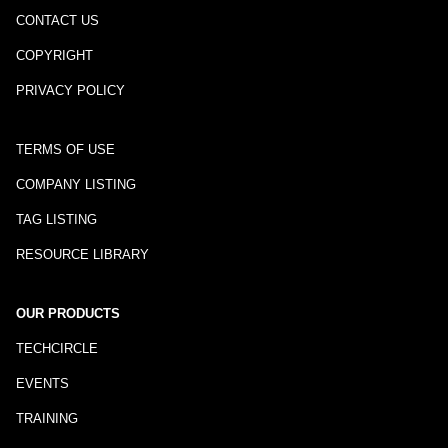
CONTACT US
COPYRIGHT
PRIVACY POLICY
TERMS OF USE
COMPANY LISTING
TAG LISTING
RESOURCE LIBRARY
OUR PRODUCTS
TECHCIRCLE
EVENTS
TRAINING