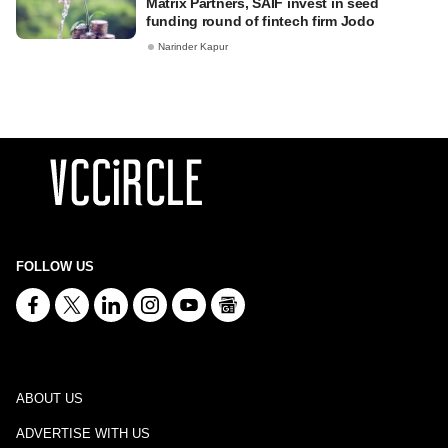
Matrix Partners, SAIF invest in seed
funding round of fintech firm Jodo
Narinder Kapur
FOLLOW US
ABOUT US
ADVERTISE WITH US