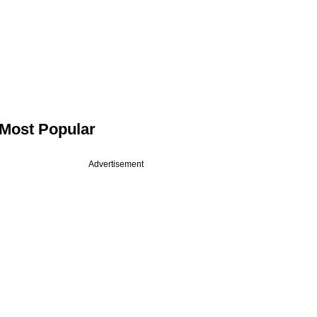
Most Popular
Advertisement