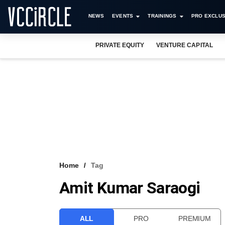
NEWS
EVENTS
TRAININGS
PRO EXCLUS
PRIVATE EQUITY
VENTURE CAPITAL
Home
Tag
Amit Kumar Saraogi
ALL
PRO
PREMIUM