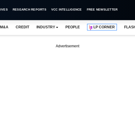
IVES
RESEARCH REPORTS
VCC INTELLIGENCE
FREE NEWSLETTER
M&A
CREDIT
INDUSTRY
PEOPLE
LP CORNER
FLAS
Advertisement