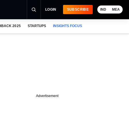
LOGIN
SUBSCRIBE
IND
MEA
HBACK 2025
STARTUPS
INSIGHTS FOCUS
Advertisement