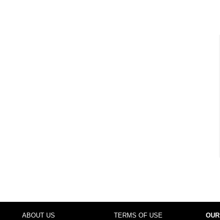
ABOUT US
TERMS OF USE
OUR