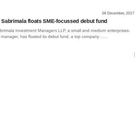
06 December, 2017
Sabrimala floats SME-focussed debut fund
rimala Investment Managers LLP, a small and medium enterprises-
manager, has floated its debut fund, a top company ......