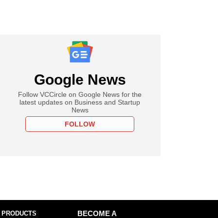
Google News
Follow VCCircle on Google News for the
latest updates on Business and Startup
News
FOLLOW
 PRODUCTS
BECOME A