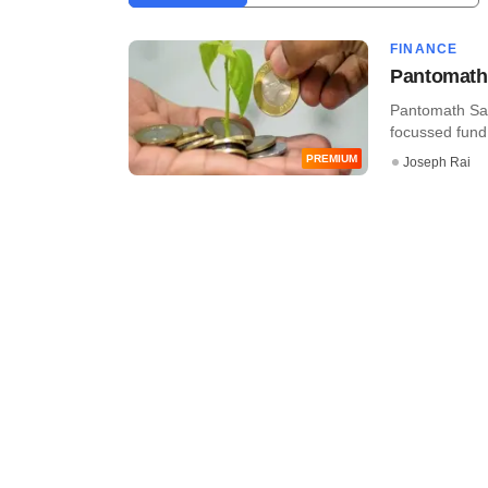
FINANCE
Pantomath 
Pantomath Sab
focussed fund 
PREMIUM
Joseph Rai