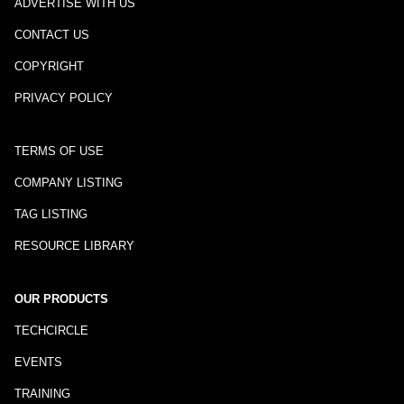
ADVERTISE WITH US
CONTACT US
COPYRIGHT
PRIVACY POLICY
TERMS OF USE
COMPANY LISTING
TAG LISTING
RESOURCE LIBRARY
OUR PRODUCTS
TECHCIRCLE
EVENTS
TRAINING