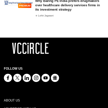
Why Baring PE India prefers drugmakers
over healthcare delivery services firms in
PREMIUM
its investment strategy
Lohit Jagwani
FOLLOW US
ABOUT US