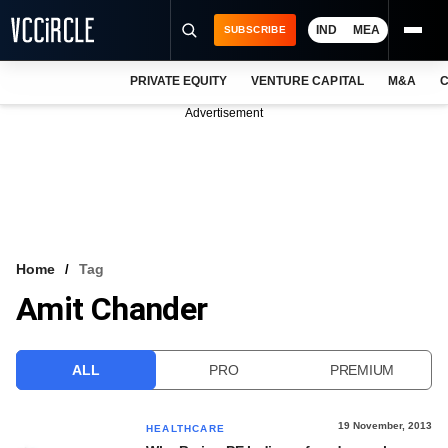
IND
MEA
SUBSCRIBE
PRIVATE EQUITY
VENTURE CAPITAL
M&A
C
NEWS
Advertisement
EVENTS
TRAININGS
PRO EXCLUSIVES
RESEARCH REPORTS
Home
Tag
Amit Chander
VCC INTELLIGENCE
FREE NEWSLETTER
ALL
PRO
PREMIUM
LOGIN
19 November, 2013
HEALTHCARE