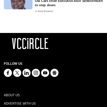
Ola Cars chief executive Arun Sirdeshmukh
to step down
Anuj Suvarna
FOLLOW US
ABOUT US
ADVERTISE WITH US