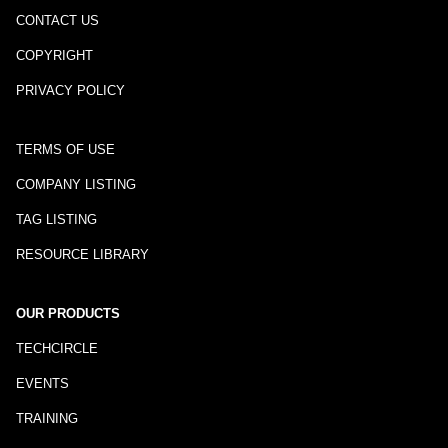
CONTACT US
COPYRIGHT
PRIVACY POLICY
TERMS OF USE
COMPANY LISTING
TAG LISTING
RESOURCE LIBRARY
OUR PRODUCTS
TECHCIRCLE
EVENTS
TRAINING