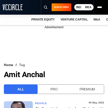
IND
MEA
SUBSCRIBE
PRIVATE EQUITY
VENTURE CAPITAL
M&A
C
NEWS
Advertisement
EVENTS
TRAININGS
PRO EXCLUSIVES
RESEARCH REPORTS
Home
Tag
Amit Anchal
VCC INTELLIGENCE
FREE NEWSLETTER
ALL
PRO
PREMIUM
LOGIN
05 May, 2022
PEOPLE