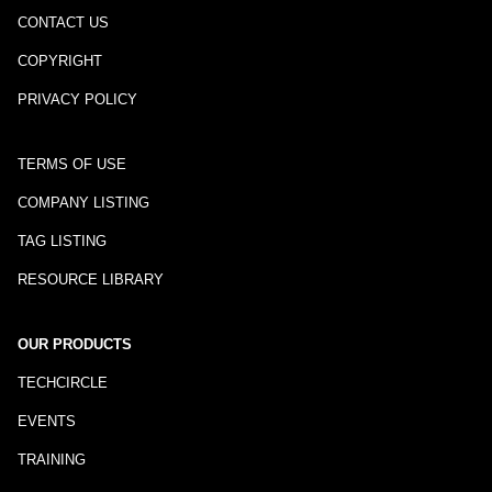
CONTACT US
COPYRIGHT
PRIVACY POLICY
TERMS OF USE
COMPANY LISTING
TAG LISTING
RESOURCE LIBRARY
OUR PRODUCTS
TECHCIRCLE
EVENTS
TRAINING