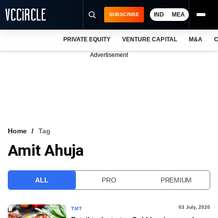
IND
MEA
SUBSCRIBE
PRIVATE EQUITY
VENTURE CAPITAL
M&A
C
NEWS
Advertisement
EVENTS
TRAININGS
PRO EXCLUSIVES
RESEARCH REPORTS
Home
Tag
Amit Ahuja
VCC INTELLIGENCE
FREE NEWSLETTER
ALL
PRO
PREMIUM
LOGIN
03 July, 2020
TMT