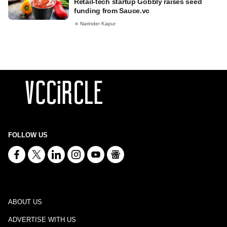
Retail-tech startup Gobbly raises seed
funding from Sauce.vc
Narinder Kapur
FOLLOW US
ABOUT US
ADVERTISE WITH US