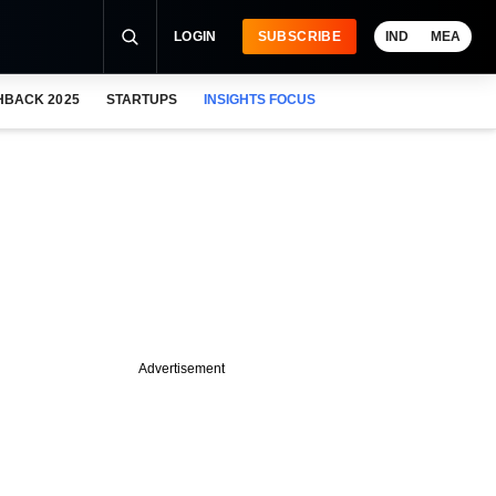
LOGIN
SUBSCRIBE
IND
MEA
HBACK 2025
STARTUPS
INSIGHTS FOCUS
Advertisement