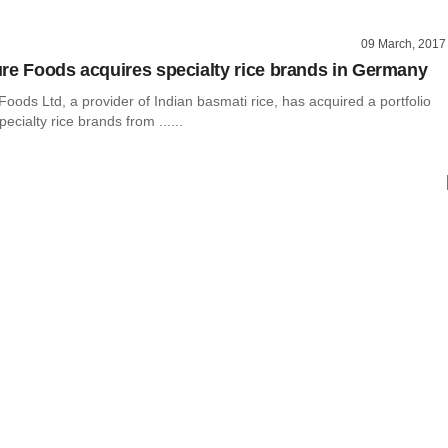
09 March, 2017
re Foods acquires specialty rice brands in Germany
oods Ltd, a provider of Indian basmati rice, has acquired a portfolio
ecialty rice brands from ......