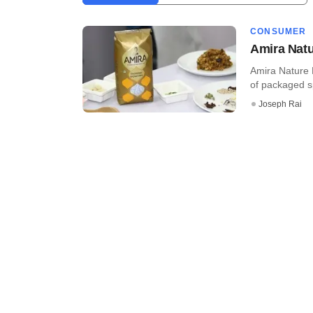
CONSUMER
Amira Natu
Amira Nature F
of packaged sp
Joseph Rai