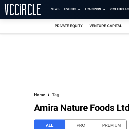
NEWS
EVENTS
TRAININGS
PRO EXCLUS
PRIVATE EQUITY
VENTURE CAPITAL
Home
Tag
Amira Nature Foods Lt
ALL
PRO
PREMIUM