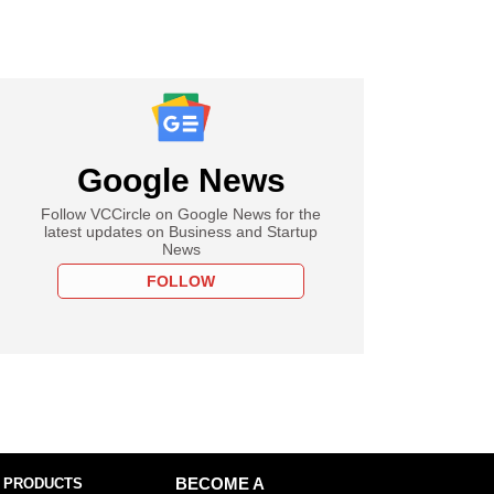
Google News
Follow VCCircle on Google News for the
latest updates on Business and Startup
News
FOLLOW
 PRODUCTS
BECOME A