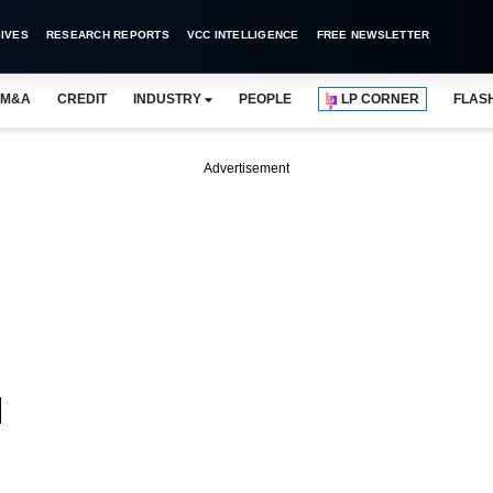
IVES
RESEARCH REPORTS
VCC INTELLIGENCE
FREE NEWSLETTER
M&A
CREDIT
INDUSTRY
PEOPLE
LP CORNER
FLAS
Advertisement
d