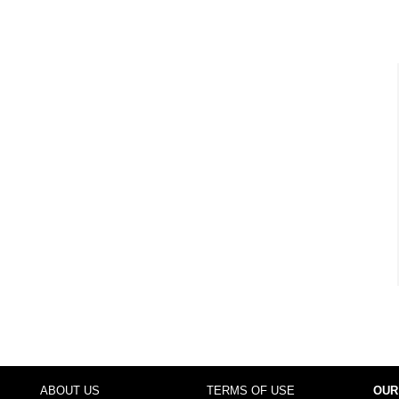
ABOUT US
TERMS OF USE
OUR