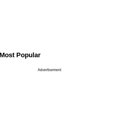
Most Popular
Advertisement