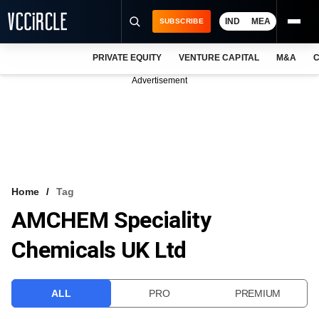
IND
MEA
SUBSCRIBE
PRIVATE EQUITY
VENTURE CAPITAL
M&A
C
NEWS
Advertisement
EVENTS
TRAININGS
PRO EXCLUSIVES
RESEARCH REPORTS
Home
Tag
AMCHEM Speciality
VCC INTELLIGENCE
Chemicals UK Ltd
FREE NEWSLETTER
LOGIN
ALL
PRO
PREMIUM