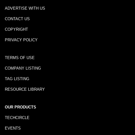
ADVERTISE WITH US
CONTACT US
COPYRIGHT
PRIVACY POLICY
TERMS OF USE
COMPANY LISTING
TAG LISTING
RESOURCE LIBRARY
OUR PRODUCTS
TECHCIRCLE
EVENTS