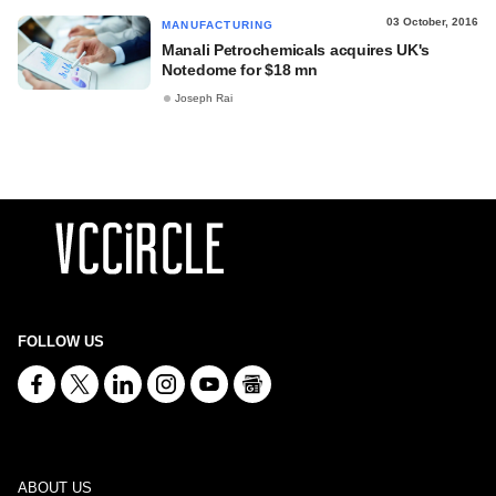
03 October, 2016
MANUFACTURING
Manali Petrochemicals acquires UK's
Notedome for $18 mn
Joseph Rai
FOLLOW US
ABOUT US