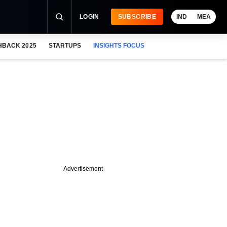
LOGIN
SUBSCRIBE
IND
MEA
HBACK 2025
STARTUPS
INSIGHTS FOCUS
Advertisement