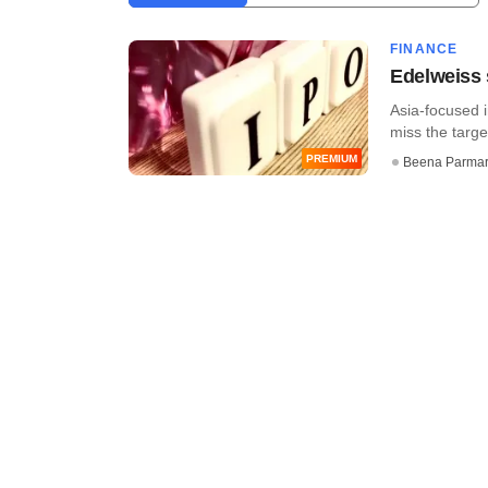
FINANCE
Edelweiss 
Asia-focused 
miss the targe
PREMIUM
Beena Parma