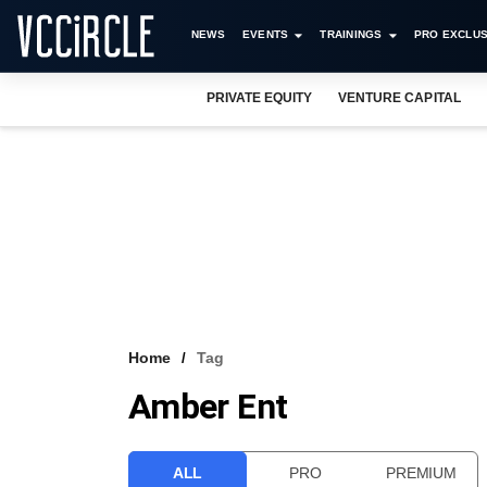
NEWS
EVENTS
TRAININGS
PRO EXCLUS
PRIVATE EQUITY
VENTURE CAPITAL
Home
Tag
Amber Ent
ALL
PRO
PREMIUM