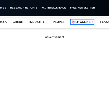
IVES
RESEARCH REPORTS
VCC INTELLIGENCE
FREE NEWSLETTER
M&A
CREDIT
INDUSTRY
PEOPLE
LP CORNER
FLAS
Advertisement