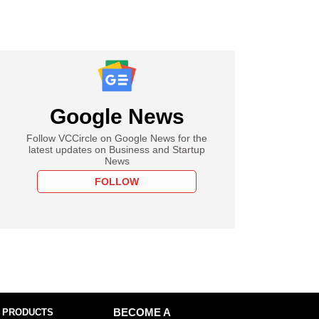
Google News
Follow VCCircle on Google News for the
latest updates on Business and Startup
News
FOLLOW
 PRODUCTS
BECOME A