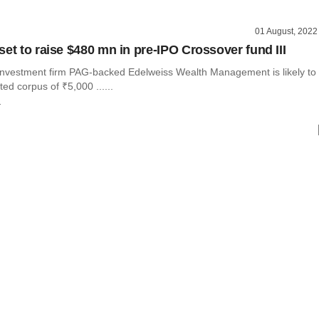
01 August, 2022
set to raise $480 mn in pre-IPO Crossover fund III
investment firm PAG-backed Edelweiss Wealth Management is likely to
ted corpus of ₹5,000 ......
r