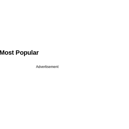
Most Popular
Advertisement