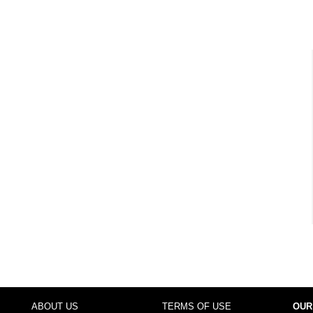
ABOUT US
TERMS OF USE
OUR