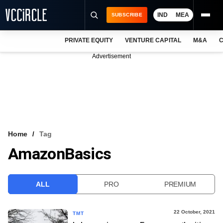
IND
MEA
SUBSCRIBE
PRIVATE EQUITY
VENTURE CAPITAL
M&A
C
NEWS
Advertisement
EVENTS
TRAININGS
PRO EXCLUSIVES
RESEARCH REPORTS
Home
Tag
AmazonBasics
VCC INTELLIGENCE
FREE NEWSLETTER
ALL
PRO
PREMIUM
LOGIN
22 October, 2021
TMT