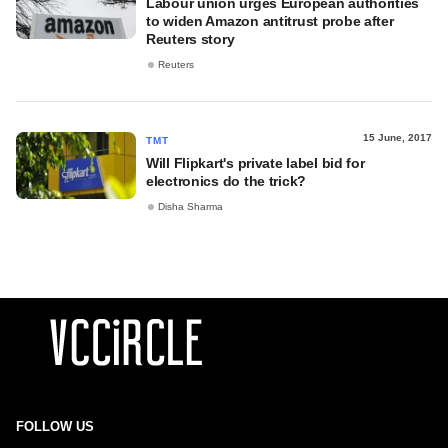
Labour union urges European authorities
to widen Amazon antitrust probe after
Reuters story
Reuters
15 June, 2017
TMT
Will Flipkart's private label bid for
electronics do the trick?
Disha Sharma
FOLLOW US