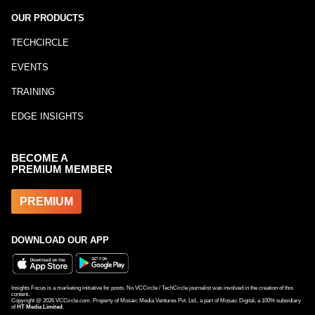
OUR PRODUCTS
TECHCIRCLE
EVENTS
TRAINING
EDGE INSIGHTS
BECOME A
PREMIUM MEMBER
PREMIUM
DOWNLOAD OUR APP
Insights Focus is a marketing initiative for posts. No VCCircle / TechCircle journalist was involved in the creation of this
content.
Copyright @
2026
VCCircle.com. Property of Mosaic Media Ventures Pvt. Ltd., a part of Mosaic Digital, a 100% subsidiary
of
HT Media Limited
.