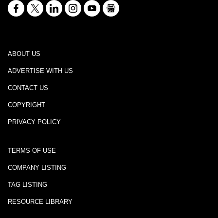
ABOUT US
ADVERTISE WITH US
CONTACT US
COPYRIGHT
PRIVACY POLICY
TERMS OF USE
COMPANY LISTING
TAG LISTING
RESOURCE LIBRARY