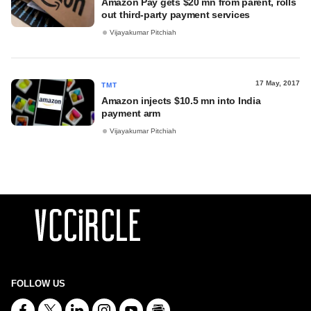
Amazon Pay gets $20 mn from parent, rolls
out third-party payment services
Vijayakumar Pitchiah
17 May, 2017
TMT
Amazon injects $10.5 mn into India
payment arm
Vijayakumar Pitchiah
FOLLOW US