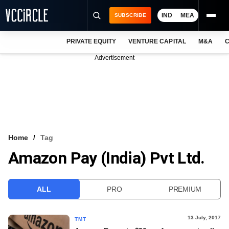
IND
MEA
SUBSCRIBE
PRIVATE EQUITY
VENTURE CAPITAL
M&A
C
NEWS
Advertisement
EVENTS
TRAININGS
PRO EXCLUSIVES
RESEARCH REPORTS
Home
Tag
Amazon Pay (India) Pvt Ltd.
VCC INTELLIGENCE
FREE NEWSLETTER
ALL
PRO
PREMIUM
LOGIN
13 July, 2017
TMT