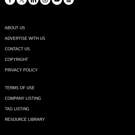
ABOUT US
ADVERTISE WITH US
CONTACT US
COPYRIGHT
PRIVACY POLICY
TERMS OF USE
COMPANY LISTING
TAG LISTING
RESOURCE LIBRARY