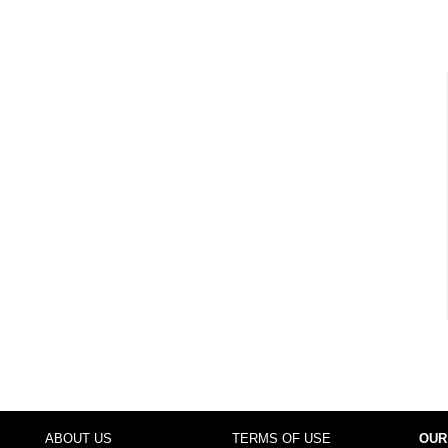
ABOUT US
TERMS OF USE
OUR