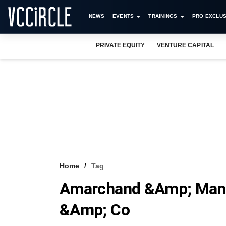
NEWS
EVENTS
TRAININGS
PRO EXCLUS
PRIVATE EQUITY
VENTURE CAPITAL
Home
Tag
Amarchand &amp; Mang
&amp; Co