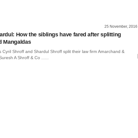
25 November, 2016
ardul: How the siblings have fared after splitting
d Mangaldas
Cyril Shroff and Shardul Shroff split their law firm Amarchand &
resh A Shroff & Co ......