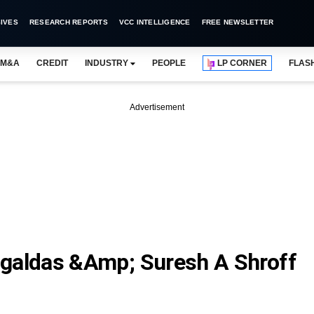
IVES
RESEARCH REPORTS
VCC INTELLIGENCE
FREE NEWSLETTER
M&A
CREDIT
INDUSTRY
PEOPLE
LP CORNER
FLAS
Advertisement
aldas &amp; Suresh A Shroff