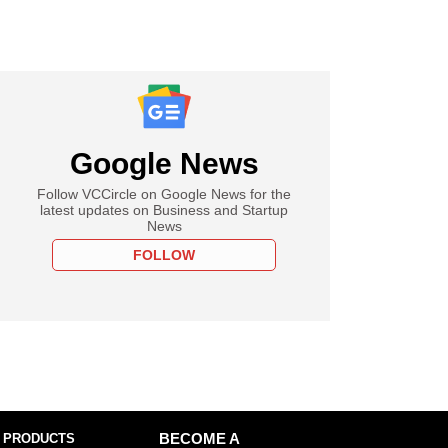
Google News
Follow VCCircle on Google News for the
latest updates on Business and Startup
News
FOLLOW
 PRODUCTS
BECOME A