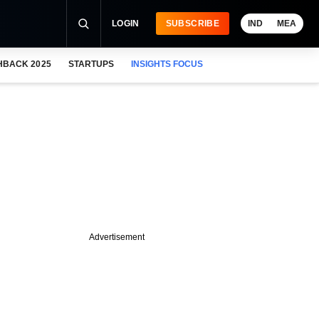
LOGIN
SUBSCRIBE
IND
MEA
HBACK 2025
STARTUPS
INSIGHTS FOCUS
Advertisement