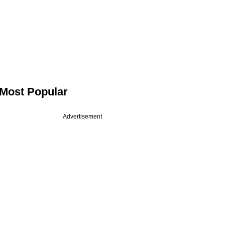
Most Popular
Advertisement