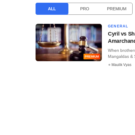
ALL
PRO
PREMIUM
GENERAL
Cyril vs Sh
Amarchan
When brothers 
Mangaldas & Su
PREMIUM
Maulik Vyas