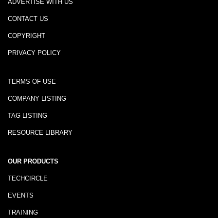
ADVERTISE WITH US
CONTACT US
COPYRIGHT
PRIVACY POLICY
TERMS OF USE
COMPANY LISTING
TAG LISTING
RESOURCE LIBRARY
OUR PRODUCTS
TECHCIRCLE
EVENTS
TRAINING