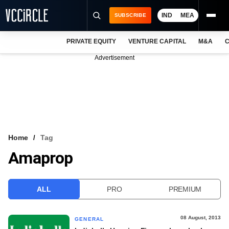
IND
MEA
SUBSCRIBE
PRIVATE EQUITY
VENTURE CAPITAL
M&A
C
NEWS
Advertisement
EVENTS
TRAININGS
PRO EXCLUSIVES
RESEARCH REPORTS
Home
Tag
Amaprop
VCC INTELLIGENCE
FREE NEWSLETTER
ALL
PRO
PREMIUM
LOGIN
08 August, 2013
GENERAL