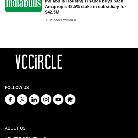
Indiabulls Housing Finance buys back
Amaprop's 42.5% stake in subsidiary for
$42.5M
Bruhadeeswaran R
FOLLOW US
ABOUT US