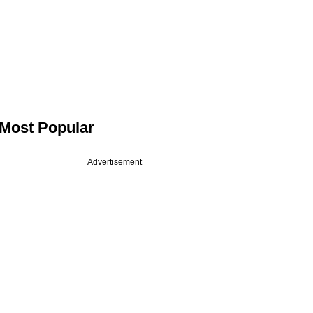
Most Popular
Advertisement