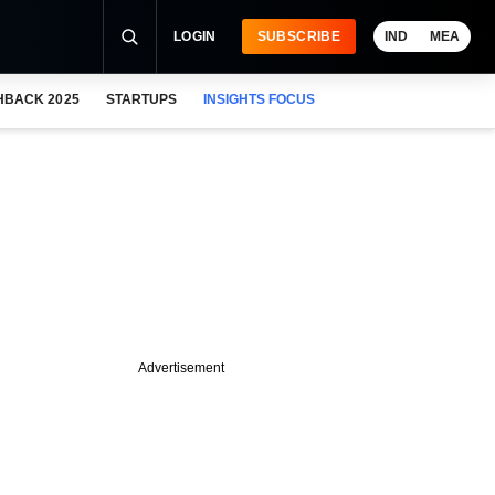
LOGIN
SUBSCRIBE
IND
MEA
HBACK 2025
STARTUPS
INSIGHTS FOCUS
Advertisement