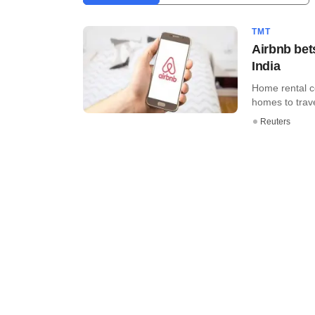
TMT
Airbnb bet
India
Home rental c
homes to travel
Reuters