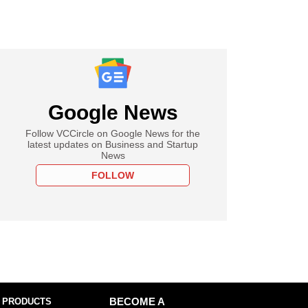
Google News
Follow VCCircle on Google News for the
latest updates on Business and Startup
News
FOLLOW
 PRODUCTS
BECOME A