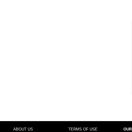
ABOUT US
TERMS OF USE
OUR