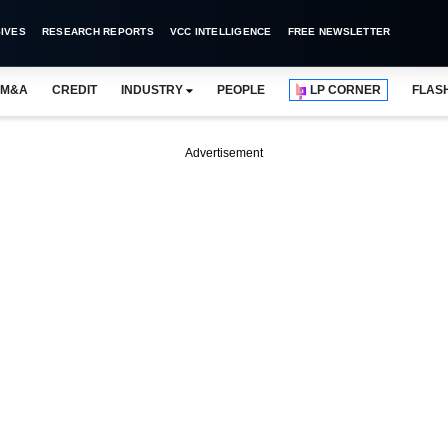
IVES
RESEARCH REPORTS
VCC INTELLIGENCE
FREE NEWSLETTER
M&A
CREDIT
INDUSTRY
PEOPLE
LP CORNER
FLAS
Advertisement