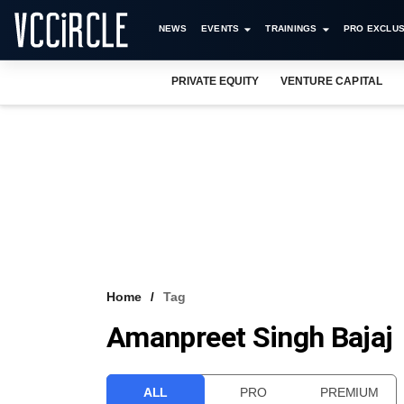
NEWS
EVENTS
TRAININGS
PRO EXCLUS
PRIVATE EQUITY
VENTURE CAPITAL
Home
Tag
Amanpreet Singh Bajaj
ALL
PRO
PREMIUM