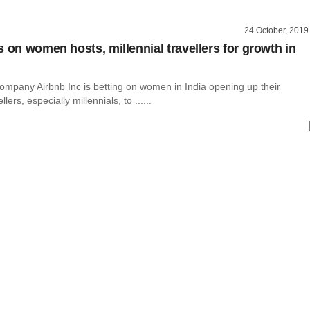
24 October, 2019
s on women hosts, millennial travellers for growth in
ompany Airbnb Inc is betting on women in India opening up their
lers, especially millennials, to ......