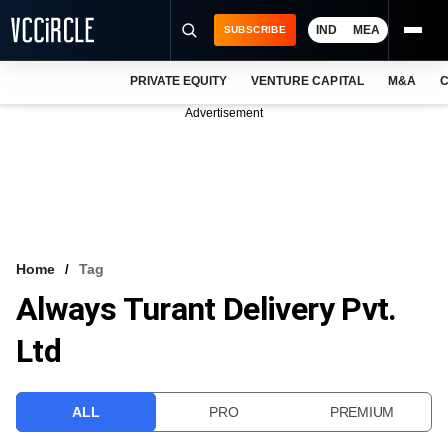
IND
MEA
SUBSCRIBE
PRIVATE EQUITY
VENTURE CAPITAL
M&A
C
NEWS
Advertisement
EVENTS
TRAININGS
PRO EXCLUSIVES
RESEARCH REPORTS
Home
Tag
Always Turant Delivery Pvt.
VCC INTELLIGENCE
Ltd
FREE NEWSLETTER
LOGIN
ALL
PRO
PREMIUM