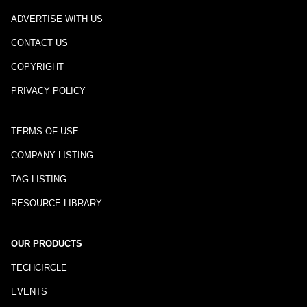
ADVERTISE WITH US
CONTACT US
COPYRIGHT
PRIVACY POLICY
TERMS OF USE
COMPANY LISTING
TAG LISTING
RESOURCE LIBRARY
OUR PRODUCTS
TECHCIRCLE
EVENTS