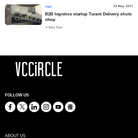
23 May, 2017
TMT
B2B logistics startup Turant Delivery shuts
shop
Binu Paul
FOLLOW US
ABOUT US