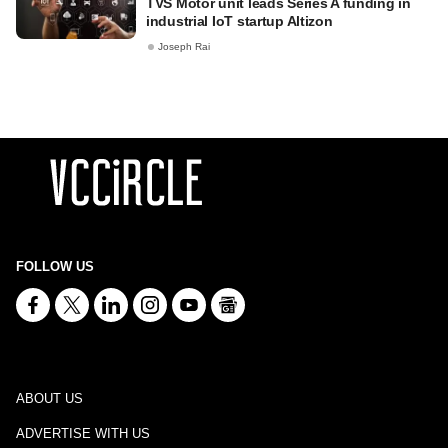
TVS Motor unit leads Series A funding in
industrial IoT startup Altizon
Joseph Rai
FOLLOW US
ABOUT US
ADVERTISE WITH US