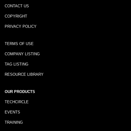
CONTACT US
COPYRIGHT
PRIVACY POLICY
TERMS OF USE
COMPANY LISTING
TAG LISTING
RESOURCE LIBRARY
OUR PRODUCTS
TECHCIRCLE
EVENTS
TRAINING