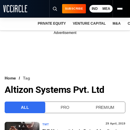
IND
MEA
SUBSCRIBE
PRIVATE EQUITY
VENTURE CAPITAL
M&A
C
NEWS
Advertisement
EVENTS
TRAININGS
PRO EXCLUSIVES
RESEARCH REPORTS
Home
Tag
Altizon Systems Pvt. Ltd
VCC INTELLIGENCE
FREE NEWSLETTER
ALL
PRO
PREMIUM
LOGIN
29 April, 2019
TMT