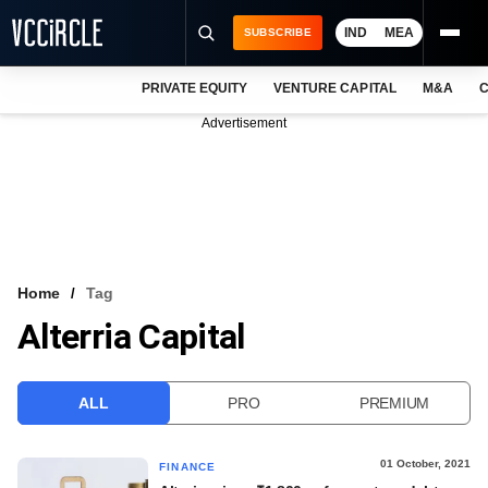
IND
MEA
SUBSCRIBE
PRIVATE EQUITY
VENTURE CAPITAL
M&A
C
NEWS
Advertisement
EVENTS
TRAININGS
PRO EXCLUSIVES
RESEARCH REPORTS
Home
Tag
Alterria Capital
VCC INTELLIGENCE
FREE NEWSLETTER
ALL
PRO
PREMIUM
LOGIN
01 October, 2021
FINANCE