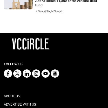
Alteria raises ₹1,800 cr for venture debt
fund
Swaraj Singh Dhanjal
FOLLOW US
ABOUT US
ADVERTISE WITH US