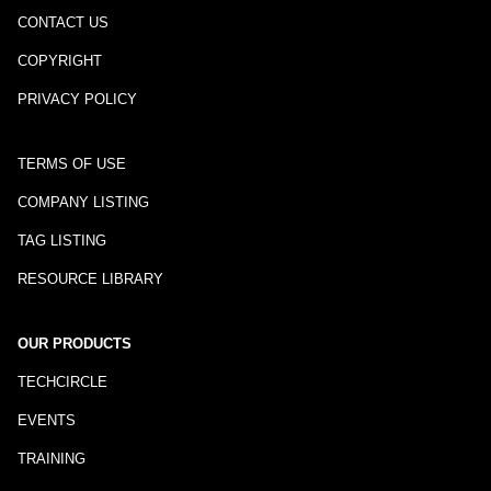
CONTACT US
COPYRIGHT
PRIVACY POLICY
TERMS OF USE
COMPANY LISTING
TAG LISTING
RESOURCE LIBRARY
OUR PRODUCTS
TECHCIRCLE
EVENTS
TRAINING