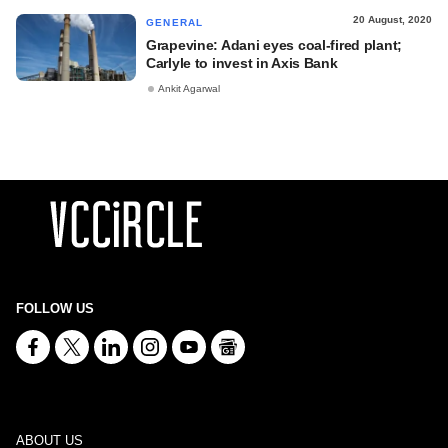
20 August, 2020
GENERAL
Grapevine: Adani eyes coal-fired plant;
Carlyle to invest in Axis Bank
Ankit Agarwal
FOLLOW US
ABOUT US