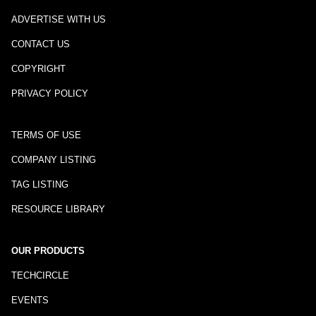
ADVERTISE WITH US
CONTACT US
COPYRIGHT
PRIVACY POLICY
TERMS OF USE
COMPANY LISTING
TAG LISTING
RESOURCE LIBRARY
OUR PRODUCTS
TECHCIRCLE
EVENTS