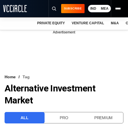
IND
MEA
SUBSCRIBE
PRIVATE EQUITY
VENTURE CAPITAL
M&A
C
NEWS
Advertisement
EVENTS
TRAININGS
PRO EXCLUSIVES
RESEARCH REPORTS
Home
Tag
Alternative Investment
VCC INTELLIGENCE
Market
FREE NEWSLETTER
LOGIN
ALL
PRO
PREMIUM