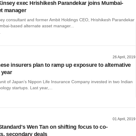
insey exec Hrishikesh Parandekar joins Mumbai-
et manager
ey consultant and former Ambit Holdings CEO, Hrishikesh Parandekar
mbai-based alternate asset manager...
r
26 April, 2019
se insurers plan to ramp up exposure to alternative
 year
unit of Japan’s Nippon Life Insurance Company invested in two Indian
ology startups. Last year,...
01 April, 2019
tandard's Wen Tan on shifting focus to co-
s, secondary deals