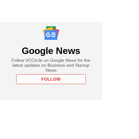
Google News
Follow VCCircle on Google News for the
latest updates on Business and Startup
News
FOLLOW