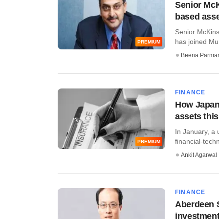
Senior McK
based ass
Senior McKins
has joined Mu
PREMIUM
Beena Parma
FINANCE
How Japane
assets this
In January, a 
financial-techn
PREMIUM
Ankit Agarwal
FINANCE
Aberdeen S
investment