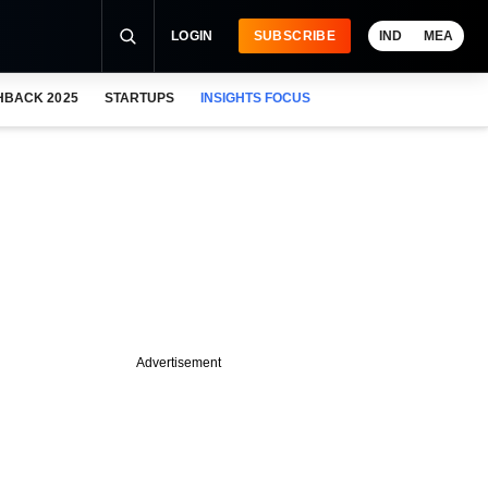
LOGIN
SUBSCRIBE
IND
MEA
HBACK 2025
STARTUPS
INSIGHTS FOCUS
Advertisement