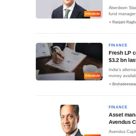
Aberdeen Stan
fund managers
PREMIUM
Ranjani Ragh
FINANCE
Fresh LP c
$3.2 bn las
India’s altern
money availabl
PREMIUM
Bruhadeeswa
FINANCE
Asset mana
Avendus C
Avendus Capita