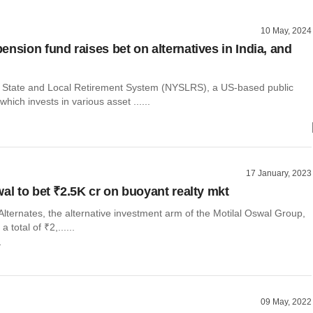
10 May, 2024
ension fund raises bet on alternatives in India, and
State and Local Retirement System (NYSLRS), a US-based public
hich invests in various asset ......
17 January, 2023
wal to bet ₹2.5K cr on buoyant realty mkt
Alternates, the alternative investment arm of the Motilal Oswal Group,
 a total of ₹2,......
r
09 May, 2022