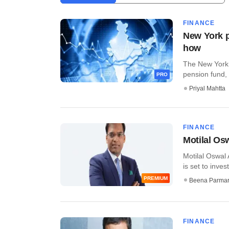
FINANCE
New York p
how
The New York 
pension fund, w
PRO
Priyal Mahtta
FINANCE
Motilal Os
Motilal Oswal 
is set to invest
PREMIUM
Beena Parma
FINANCE