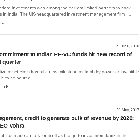
dard Investments was among the earliest limited partners to back
 in India. The UK-headquartered investment management firm ......
avan
15 June, 2018
ommitment to Indian PE-VC funds hit new record of
t quarter
ative asset class has hit a new milestone as total dry power or investible
e to be poured ......
ran R
01 May, 2017
gement, credit to generate bulk of revenue by 2020:
EO Vohra
l has made a mark for itself as the go-to investment bank in the