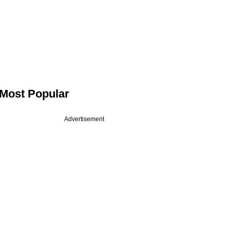
Most Popular
Advertisement