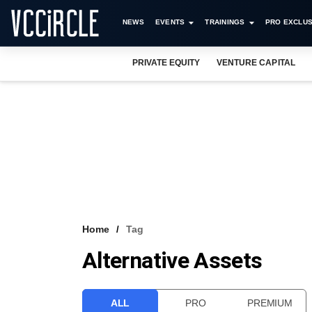
NEWS
EVENTS
TRAININGS
PRO EXCLUS
PRIVATE EQUITY
VENTURE CAPITAL
Home
Tag
Alternative Assets
ALL
PRO
PREMIUM