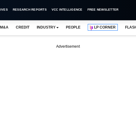
IVES
RESEARCH REPORTS
VCC INTELLIGENCE
FREE NEWSLETTER
M&A
CREDIT
INDUSTRY
PEOPLE
LP CORNER
FLAS
Advertisement