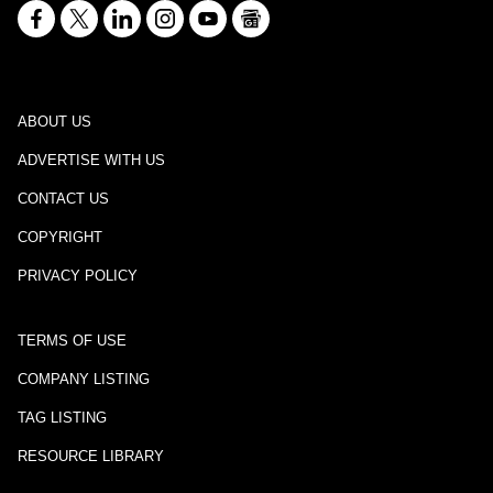
ABOUT US
ADVERTISE WITH US
CONTACT US
COPYRIGHT
PRIVACY POLICY
TERMS OF USE
COMPANY LISTING
TAG LISTING
RESOURCE LIBRARY