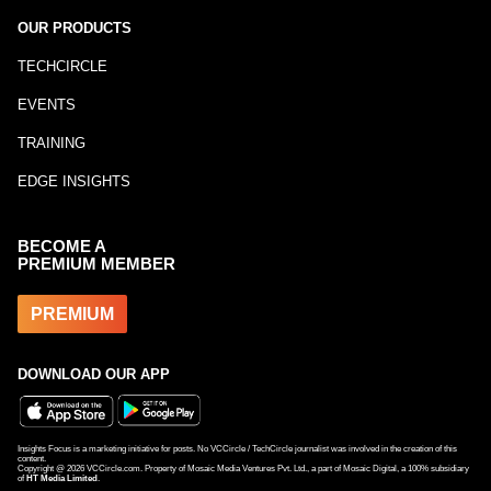
OUR PRODUCTS
TECHCIRCLE
EVENTS
TRAINING
EDGE INSIGHTS
BECOME A
PREMIUM MEMBER
PREMIUM
DOWNLOAD OUR APP
Insights Focus is a marketing initiative for posts. No VCCircle / TechCircle journalist was involved in the creation of this
content.
Copyright @
2026
VCCircle.com. Property of Mosaic Media Ventures Pvt. Ltd., a part of Mosaic Digital, a 100% subsidiary
of
HT Media Limited
.