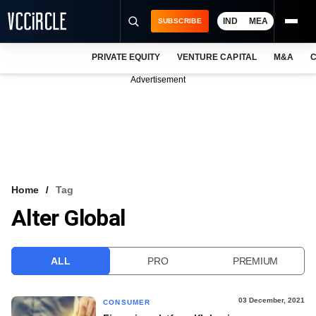
IND
MEA
SUBSCRIBE
PRIVATE EQUITY
VENTURE CAPITAL
M&A
C
NEWS
Advertisement
EVENTS
TRAININGS
PRO EXCLUSIVES
RESEARCH REPORTS
Home
Tag
Alter Global
VCC INTELLIGENCE
FREE NEWSLETTER
ALL
PRO
PREMIUM
LOGIN
03 December, 2021
CONSUMER