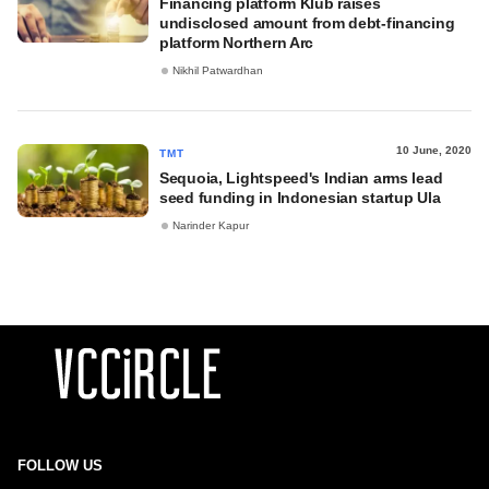
Financing platform Klub raises
undisclosed amount from debt-financing
platform Northern Arc
Nikhil Patwardhan
10 June, 2020
TMT
Sequoia, Lightspeed's Indian arms lead
seed funding in Indonesian startup Ula
Narinder Kapur
FOLLOW US