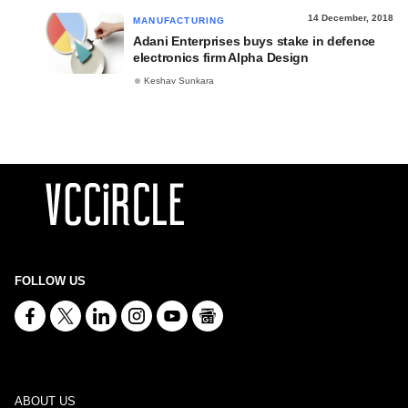
14 December, 2018
MANUFACTURING
Adani Enterprises buys stake in defence
electronics firm Alpha Design
Keshav Sunkara
FOLLOW US
ABOUT US