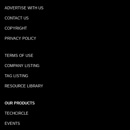
ADVERTISE WITH US
CONTACT US
COPYRIGHT
PRIVACY POLICY
TERMS OF USE
COMPANY LISTING
TAG LISTING
RESOURCE LIBRARY
OUR PRODUCTS
TECHCIRCLE
EVENTS