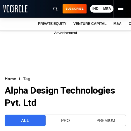
IND
MEA
SUBSCRIBE
PRIVATE EQUITY
VENTURE CAPITAL
M&A
C
NEWS
Advertisement
EVENTS
TRAININGS
PRO EXCLUSIVES
RESEARCH REPORTS
Home
Tag
Alpha Design Technologies
VCC INTELLIGENCE
Pvt. Ltd
FREE NEWSLETTER
LOGIN
ALL
PRO
PREMIUM