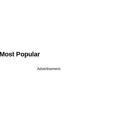
Most Popular
Advertisement