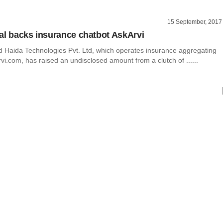
15 September, 2017
al backs insurance chatbot AskArvi
Haida Technologies Pvt. Ltd, which operates insurance aggregating
vi.com, has raised an undisclosed amount from a clutch of ......