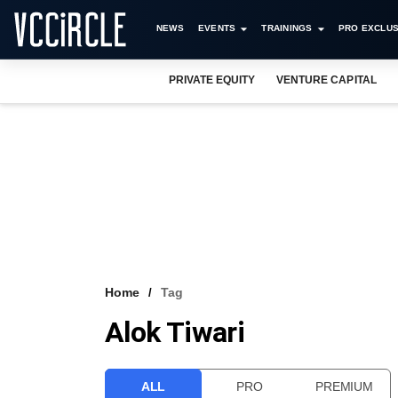
NEWS
EVENTS
TRAININGS
PRO EXCLUS
PRIVATE EQUITY
VENTURE CAPITAL
Home
Tag
Alok Tiwari
ALL
PRO
PREMIUM