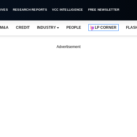
IVES
RESEARCH REPORTS
VCC INTELLIGENCE
FREE NEWSLETTER
M&A
CREDIT
INDUSTRY
PEOPLE
LP CORNER
FLAS
Advertisement