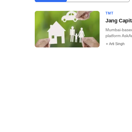
TMT
Jang Capit
Mumbai-based 
platform AskAr
Arti Singh