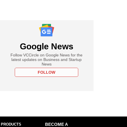
Google News
Follow VCCircle on Google News for the
latest updates on Business and Startup
News
FOLLOW
 PRODUCTS
BECOME A