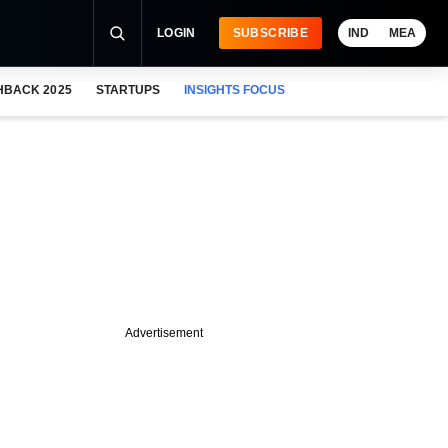
LOGIN
SUBSCRIBE
IND
MEA
HBACK 2025
STARTUPS
INSIGHTS FOCUS
Advertisement