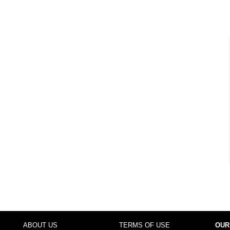
ABOUT US
TERMS OF USE
OUR