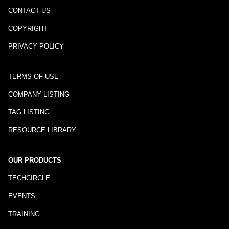
CONTACT US
COPYRIGHT
PRIVACY POLICY
TERMS OF USE
COMPANY LISTING
TAG LISTING
RESOURCE LIBRARY
OUR PRODUCTS
TECHCIRCLE
EVENTS
TRAINING