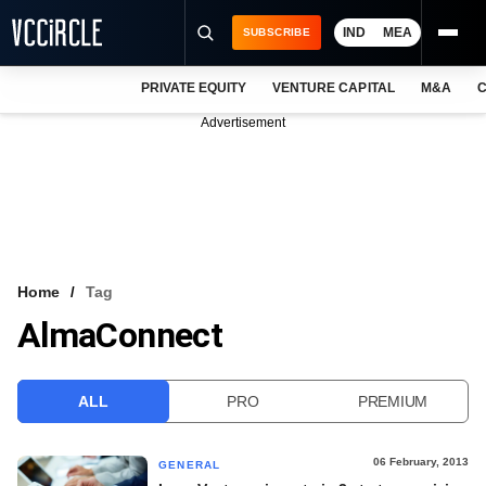
IND
MEA
SUBSCRIBE
PRIVATE EQUITY
VENTURE CAPITAL
M&A
C
NEWS
Advertisement
EVENTS
TRAININGS
PRO EXCLUSIVES
RESEARCH REPORTS
Home
Tag
AlmaConnect
VCC INTELLIGENCE
FREE NEWSLETTER
ALL
PRO
PREMIUM
LOGIN
06 February, 2013
GENERAL