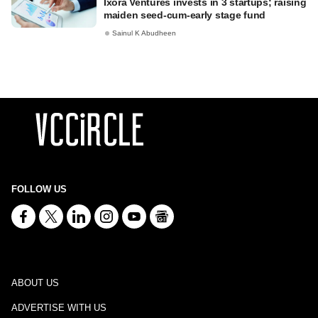
Ixora Ventures invests in 3 startups; raising
maiden seed-cum-early stage fund
Sainul K Abudheen
FOLLOW US
ABOUT US
ADVERTISE WITH US