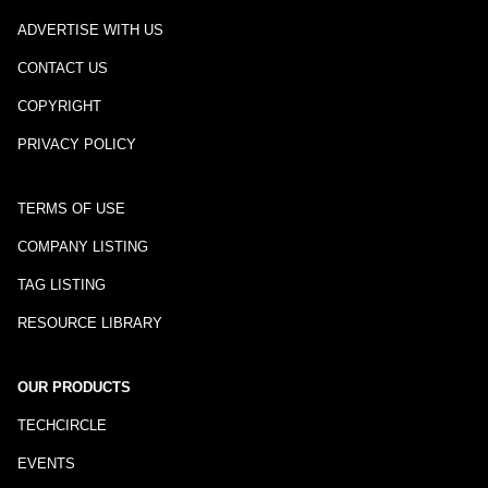
ADVERTISE WITH US
CONTACT US
COPYRIGHT
PRIVACY POLICY
TERMS OF USE
COMPANY LISTING
TAG LISTING
RESOURCE LIBRARY
OUR PRODUCTS
TECHCIRCLE
EVENTS