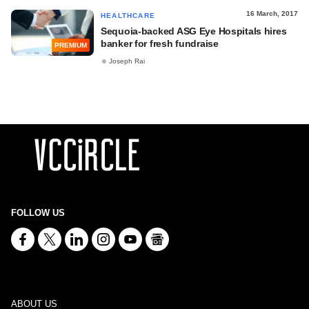
16 March, 2017
HEALTHCARE
Sequoia-backed ASG Eye Hospitals hires
banker for fresh fundraise
PREMIUM
Joseph Rai
FOLLOW US
ABOUT US