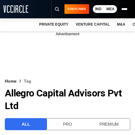
IND
MEA
SUBSCRIBE
PRIVATE EQUITY
VENTURE CAPITAL
M&A
C
NEWS
Advertisement
EVENTS
TRAININGS
PRO EXCLUSIVES
RESEARCH REPORTS
Home
Tag
Allegro Capital Advisors Pvt
VCC INTELLIGENCE
Ltd
FREE NEWSLETTER
LOGIN
ALL
PRO
PREMIUM