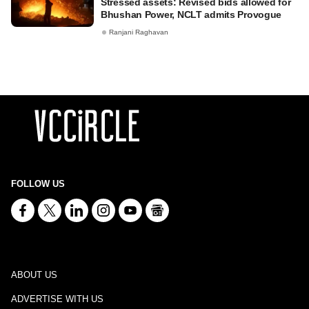
Stressed assets: Revised bids allowed for
Bhushan Power, NCLT admits Provogue
Ranjani Raghavan
FOLLOW US
ABOUT US
ADVERTISE WITH US