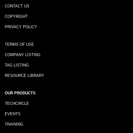
CONTACT US
COPYRIGHT
PRIVACY POLICY
TERMS OF USE
COMPANY LISTING
TAG LISTING
RESOURCE LIBRARY
OUR PRODUCTS
TECHCIRCLE
EVENTS
TRAINING