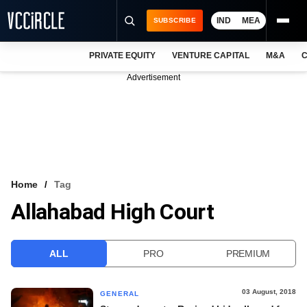
IND
MEA
SUBSCRIBE
PRIVATE EQUITY
VENTURE CAPITAL
M&A
C
NEWS
Advertisement
EVENTS
TRAININGS
PRO EXCLUSIVES
RESEARCH REPORTS
Home
Tag
Allahabad High Court
VCC INTELLIGENCE
FREE NEWSLETTER
ALL
PRO
PREMIUM
LOGIN
03 August, 2018
GENERAL