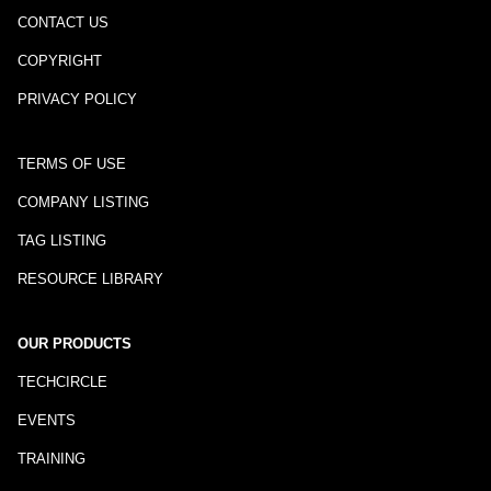
CONTACT US
COPYRIGHT
PRIVACY POLICY
TERMS OF USE
COMPANY LISTING
TAG LISTING
RESOURCE LIBRARY
OUR PRODUCTS
TECHCIRCLE
EVENTS
TRAINING