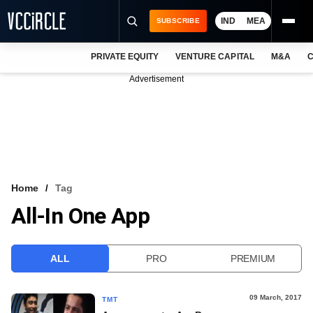
IND
MEA
SUBSCRIBE
PRIVATE EQUITY
VENTURE CAPITAL
M&A
C
NEWS
Advertisement
EVENTS
TRAININGS
PRO EXCLUSIVES
RESEARCH REPORTS
Home
Tag
All-In One App
VCC INTELLIGENCE
FREE NEWSLETTER
ALL
PRO
PREMIUM
LOGIN
09 March, 2017
TMT