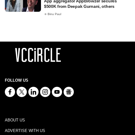
App aggregator AppBrowzer secures
$500K from Deepak Gurnani, others
Binu Paul
FOLLOW US
ABOUT US
ADVERTISE WITH US