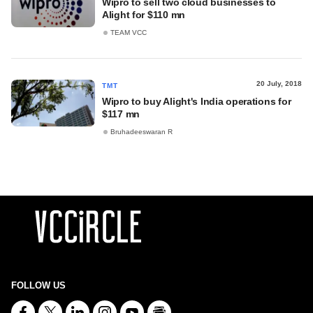
Wipro to sell two cloud businesses to
Alight for $110 mn
TEAM VCC
20 July, 2018
TMT
Wipro to buy Alight's India operations for
$117 mn
Bruhadeeswaran R
FOLLOW US