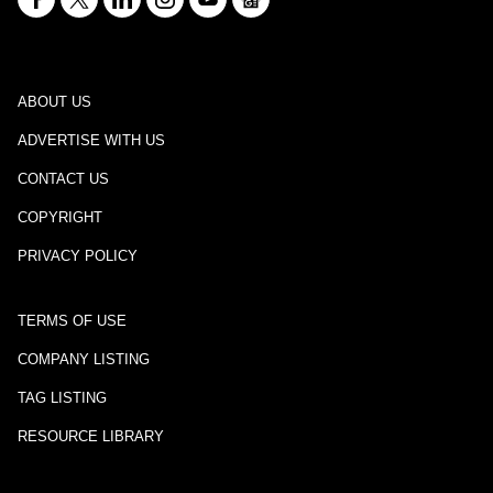
ABOUT US
ADVERTISE WITH US
CONTACT US
COPYRIGHT
PRIVACY POLICY
TERMS OF USE
COMPANY LISTING
TAG LISTING
RESOURCE LIBRARY