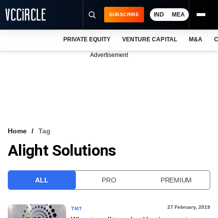
IND
MEA
SUBSCRIBE
PRIVATE EQUITY
VENTURE CAPITAL
M&A
C
NEWS
Advertisement
EVENTS
TRAININGS
PRO EXCLUSIVES
RESEARCH REPORTS
Home
Tag
Alight Solutions
VCC INTELLIGENCE
FREE NEWSLETTER
ALL
PRO
PREMIUM
LOGIN
27 February, 2019
TMT