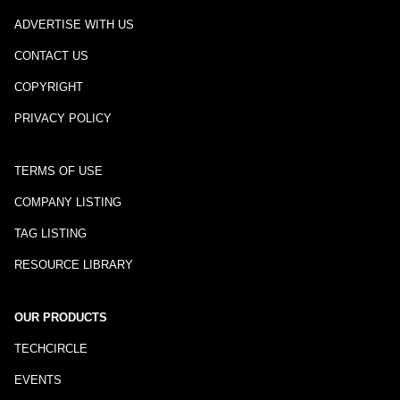
ADVERTISE WITH US
CONTACT US
COPYRIGHT
PRIVACY POLICY
TERMS OF USE
COMPANY LISTING
TAG LISTING
RESOURCE LIBRARY
OUR PRODUCTS
TECHCIRCLE
EVENTS