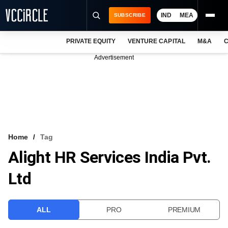
IND
MEA
SUBSCRIBE
PRIVATE EQUITY
VENTURE CAPITAL
M&A
C
NEWS
Advertisement
EVENTS
TRAININGS
PRO EXCLUSIVES
RESEARCH REPORTS
Home
Tag
Alight HR Services India Pvt.
VCC INTELLIGENCE
Ltd
FREE NEWSLETTER
LOGIN
ALL
PRO
PREMIUM