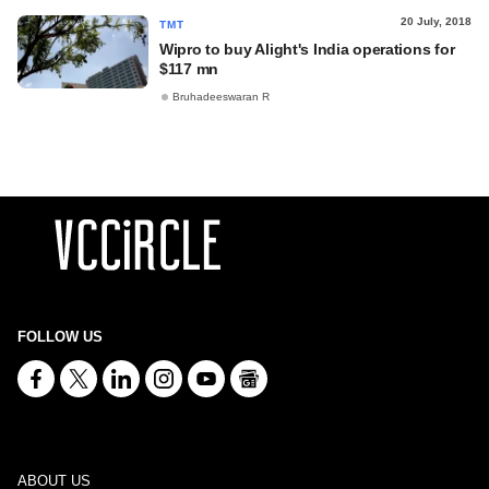
20 July, 2018
TMT
Wipro to buy Alight's India operations for
$117 mn
Bruhadeeswaran R
FOLLOW US
ABOUT US