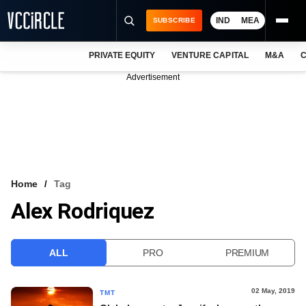
IND
MEA
SUBSCRIBE
PRIVATE EQUITY
VENTURE CAPITAL
M&A
C
NEWS
Advertisement
EVENTS
TRAININGS
PRO EXCLUSIVES
RESEARCH REPORTS
Home
Tag
Alex Rodriquez
VCC INTELLIGENCE
FREE NEWSLETTER
ALL
PRO
PREMIUM
LOGIN
02 May, 2019
TMT