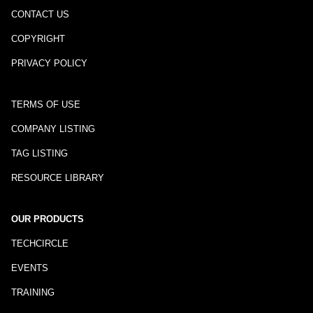
CONTACT US
COPYRIGHT
PRIVACY POLICY
TERMS OF USE
COMPANY LISTING
TAG LISTING
RESOURCE LIBRARY
OUR PRODUCTS
TECHCIRCLE
EVENTS
TRAINING