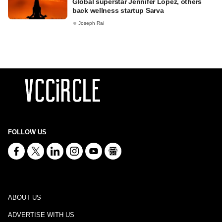
Global superstar Jennifer Lopez, others
back wellness startup Sarva
Joseph Rai
FOLLOW US
ABOUT US
ADVERTISE WITH US