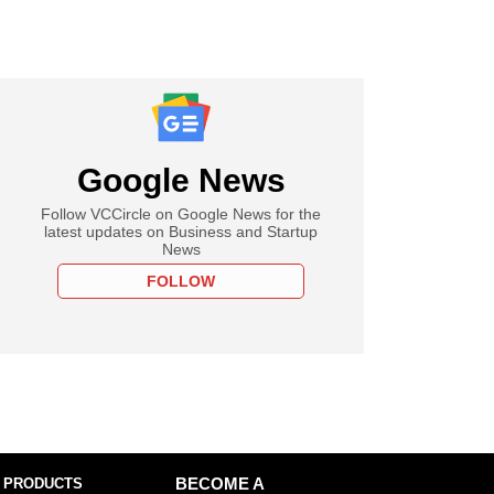
Google News
Follow VCCircle on Google News for the
latest updates on Business and Startup
News
FOLLOW
 PRODUCTS
BECOME A