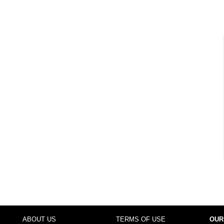
ABOUT US
TERMS OF USE
OUR