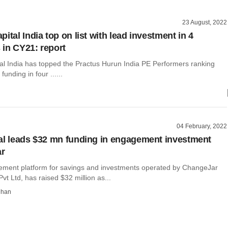
23 August, 2022
ital India top on list with lead investment in 4
in CY21: report
al India has topped the Practus Hurun India PE Performers ranking
 funding in four ......
04 February, 2022
al leads $32 mn funding in engagement investment
ar
ement platform for savings and investments operated by ChangeJar
vt Ltd, has raised $32 million as...
dhan