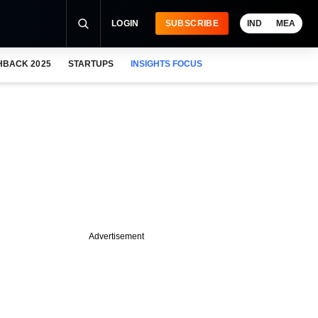
LOGIN
SUBSCRIBE
IND
MEA
HBACK 2025
STARTUPS
INSIGHTS FOCUS
Advertisement