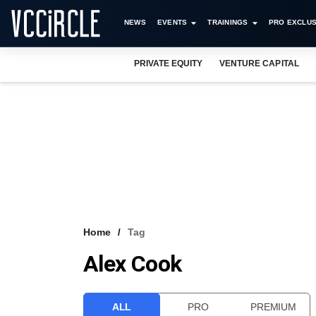
NEWS
EVENTS
TRAININGS
PRO EXCLUS
PRIVATE EQUITY
VENTURE CAPITAL
Home
Tag
Alex Cook
ALL
PRO
PREMIUM