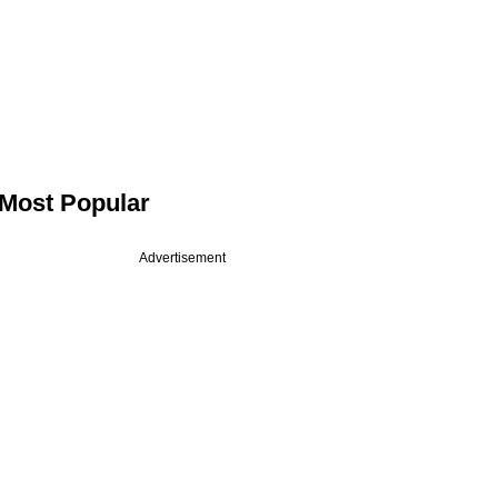
Most Popular
Advertisement