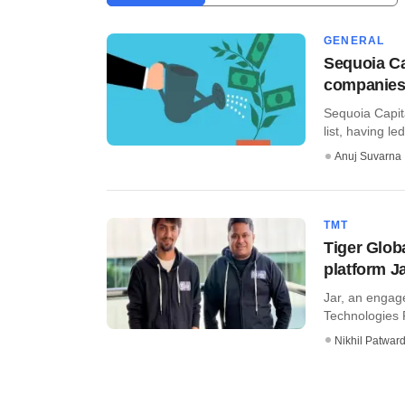
GENERAL
Sequoia Cap
companies 
Sequoia Capit
list, having led
Anuj Suvarna
TMT
Tiger Glob
platform J
Jar, an engag
Technologies P
Nikhil Patwar