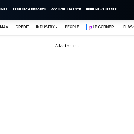
IVES
RESEARCH REPORTS
VCC INTELLIGENCE
FREE NEWSLETTER
M&A
CREDIT
INDUSTRY
PEOPLE
LP CORNER
FLAS
Advertisement