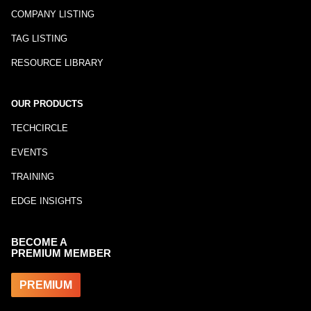
COMPANY LISTING
TAG LISTING
RESOURCE LIBRARY
OUR PRODUCTS
TECHCIRCLE
EVENTS
TRAINING
EDGE INSIGHTS
BECOME A
PREMIUM MEMBER
PREMIUM