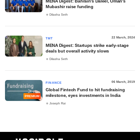
MENA Digest: Bahrain's Daleel, Oman's
Mubashir raise funding
Dilasha Seth
22 March, 2024
TMT
MENA Digest: Startups strike early-stage
deals but overall activity slows
Dilasha Seth
06 March, 2019
FINANCE
Global Fintech Fund to hit fundraising
milestone, eyes investments in India
PREMIUM
Joseph Rai