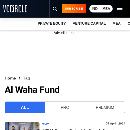
IND
MEA
SUBSCRIBE
PRIVATE EQUITY
VENTURE CAPITAL
M&A
C
NEWS
Advertisement
EVENTS
TRAININGS
PRO EXCLUSIVES
RESEARCH REPORTS
Home
Tag
Al Waha Fund
VCC INTELLIGENCE
FREE NEWSLETTER
ALL
PRO
PREMIUM
LOGIN
05 April, 2024
TMT