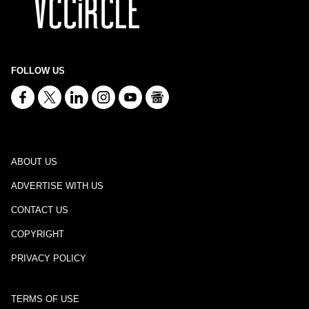
FOLLOW US
ABOUT US
ADVERTISE WITH US
CONTACT US
COPYRIGHT
PRIVACY POLICY
TERMS OF USE