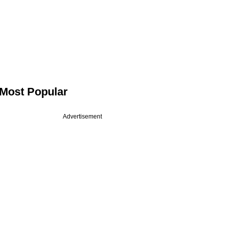
Most Popular
Advertisement