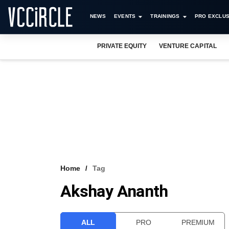
NEWS
EVENTS
TRAININGS
PRO EXCLUS
PRIVATE EQUITY
VENTURE CAPITAL
Home
Tag
Akshay Ananth
ALL
PRO
PREMIUM