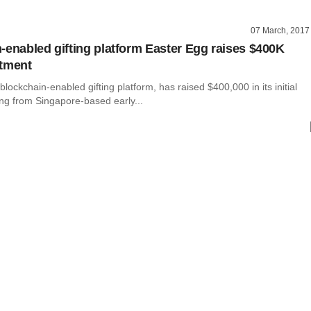
07 March, 2017
-enabled gifting platform Easter Egg raises $400K
stment
blockchain-enabled gifting platform, has raised $400,000 in its initial
ing from Singapore-based early...