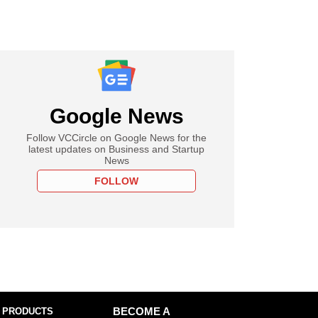
Google News
Follow VCCircle on Google News for the
latest updates on Business and Startup
News
FOLLOW
 PRODUCTS
BECOME A