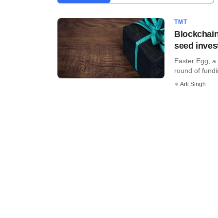
TMT
Blockchain
seed inve
Easter Egg, a 
round of fund
Arti Singh