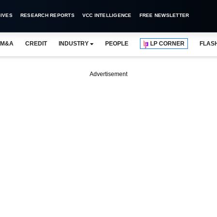
IVES
RESEARCH REPORTS
VCC INTELLIGENCE
FREE NEWSLETTER
M&A
CREDIT
INDUSTRY
PEOPLE
LP CORNER
FLAS
Advertisement