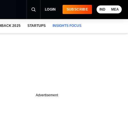
LOGIN
SUBSCRIBE
IND
MEA
HBACK 2025
STARTUPS
INSIGHTS FOCUS
Advertisement