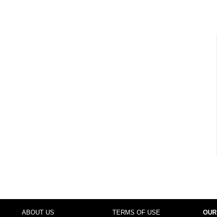
ABOUT US
TERMS OF USE
OUR