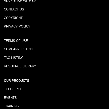
ADVERTISE WITH US
CONTACT US
COPYRIGHT
PRIVACY POLICY
TERMS OF USE
COMPANY LISTING
TAG LISTING
RESOURCE LIBRARY
OUR PRODUCTS
TECHCIRCLE
EVENTS
TRAINING