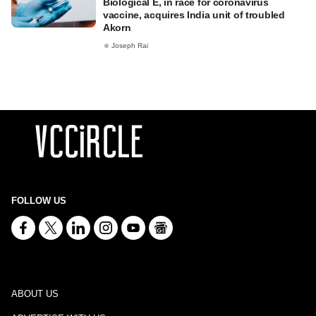
Biological E, in race for coronavirus
vaccine, acquires India unit of troubled
Akorn
Joseph Rai
FOLLOW US
ABOUT US