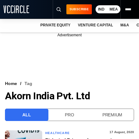
IND
MEA
SUBSCRIBE
PRIVATE EQUITY
VENTURE CAPITAL
M&A
C
NEWS
Advertisement
EVENTS
TRAININGS
PRO EXCLUSIVES
RESEARCH REPORTS
Home
Tag
Akorn India Pvt. Ltd
VCC INTELLIGENCE
FREE NEWSLETTER
ALL
PRO
PREMIUM
LOGIN
17 August, 2020
HEALTHCARE