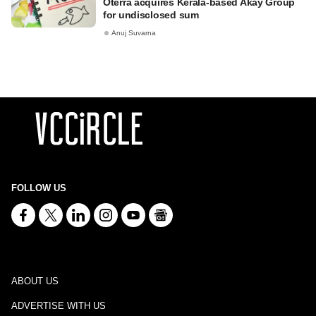
Oterra acquires Kerala-based Akay Group
for undisclosed sum
Anuj Suvarna
FOLLOW US
ABOUT US
ADVERTISE WITH US