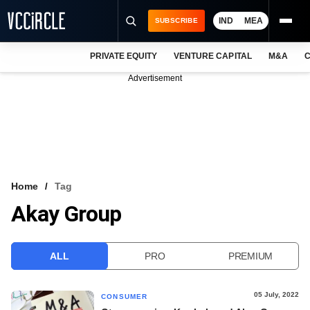
IND
MEA
SUBSCRIBE
PRIVATE EQUITY
VENTURE CAPITAL
M&A
C
NEWS
Advertisement
EVENTS
TRAININGS
PRO EXCLUSIVES
RESEARCH REPORTS
Home
Tag
Akay Group
VCC INTELLIGENCE
FREE NEWSLETTER
ALL
PRO
PREMIUM
LOGIN
05 July, 2022
CONSUMER