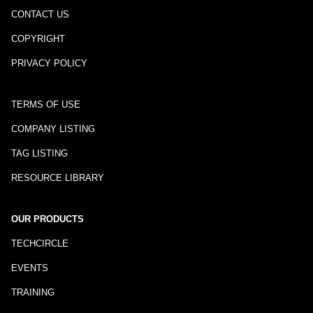
CONTACT US
COPYRIGHT
PRIVACY POLICY
TERMS OF USE
COMPANY LISTING
TAG LISTING
RESOURCE LIBRARY
OUR PRODUCTS
TECHCIRCLE
EVENTS
TRAINING