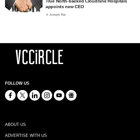
True North-backed Cloudnine Hospitals
appoints new CEO
Joseph Rai
FOLLOW US
ABOUT US
ADVERTISE WITH US