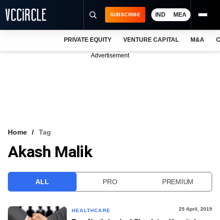
IND
MEA
SUBSCRIBE
PRIVATE EQUITY
VENTURE CAPITAL
M&A
C
NEWS
Advertisement
EVENTS
TRAININGS
PRO EXCLUSIVES
RESEARCH REPORTS
Home
Tag
Akash Malik
VCC INTELLIGENCE
FREE NEWSLETTER
ALL
PRO
PREMIUM
LOGIN
25 April, 2019
HEALTHCARE