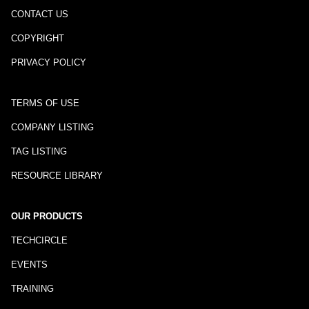
CONTACT US
COPYRIGHT
PRIVACY POLICY
TERMS OF USE
COMPANY LISTING
TAG LISTING
RESOURCE LIBRARY
OUR PRODUCTS
TECHCIRCLE
EVENTS
TRAINING