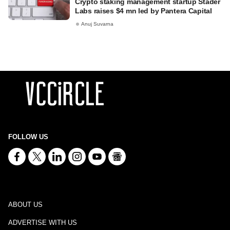
Crypto staking management startup Stader
Labs raises $4 mn led by Pantera Capital
Anuj Suvarna
FOLLOW US
ABOUT US
ADVERTISE WITH US