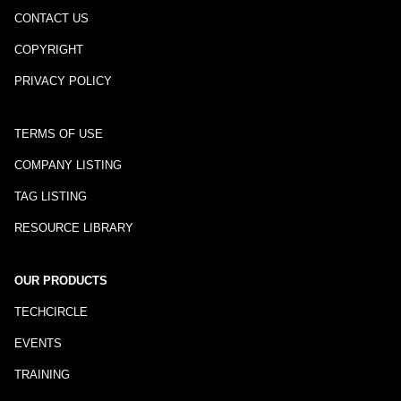
CONTACT US
COPYRIGHT
PRIVACY POLICY
TERMS OF USE
COMPANY LISTING
TAG LISTING
RESOURCE LIBRARY
OUR PRODUCTS
TECHCIRCLE
EVENTS
TRAINING