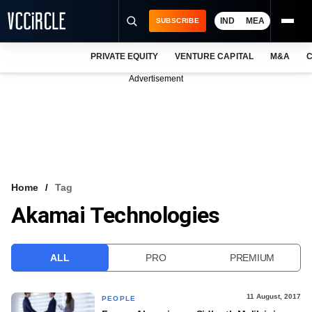
IND
MEA
SUBSCRIBE
PRIVATE EQUITY
VENTURE CAPITAL
M&A
C
NEWS
Advertisement
EVENTS
TRAININGS
PRO EXCLUSIVES
RESEARCH REPORTS
Home
Tag
Akamai Technologies
VCC INTELLIGENCE
FREE NEWSLETTER
ALL
PRO
PREMIUM
LOGIN
11 August, 2017
PEOPLE