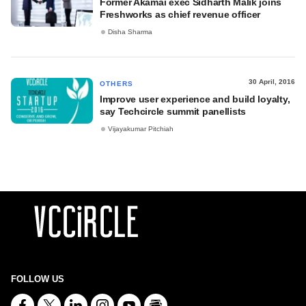
Former Akamai exec Sidharth Malik joins
Freshworks as chief revenue officer
Disha Sharma
30 April, 2016
OTHERS
Improve user experience and build loyalty,
say Techcircle summit panellists
Vijayakumar Pitchiah
FOLLOW US