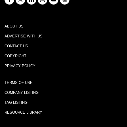
ABOUT US
ADVERTISE WITH US
CONTACT US
COPYRIGHT
PRIVACY POLICY
TERMS OF USE
COMPANY LISTING
TAG LISTING
RESOURCE LIBRARY