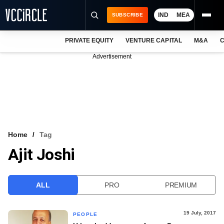
IND
MEA
SUBSCRIBE
PRIVATE EQUITY
VENTURE CAPITAL
M&A
C
NEWS
Advertisement
EVENTS
TRAININGS
PRO EXCLUSIVES
RESEARCH REPORTS
Home
Tag
Ajit Joshi
VCC INTELLIGENCE
FREE NEWSLETTER
ALL
PRO
PREMIUM
LOGIN
19 July, 2017
PEOPLE