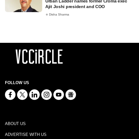
Urban Ladder names former Croma exec
Ajit Joshi president and COO
Disha Sharma
FOLLOW US
ABOUT US
ADVERTISE WITH US