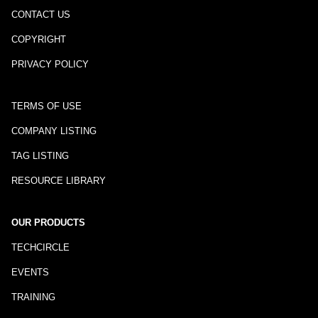
CONTACT US
COPYRIGHT
PRIVACY POLICY
TERMS OF USE
COMPANY LISTING
TAG LISTING
RESOURCE LIBRARY
OUR PRODUCTS
TECHCIRCLE
EVENTS
TRAINING