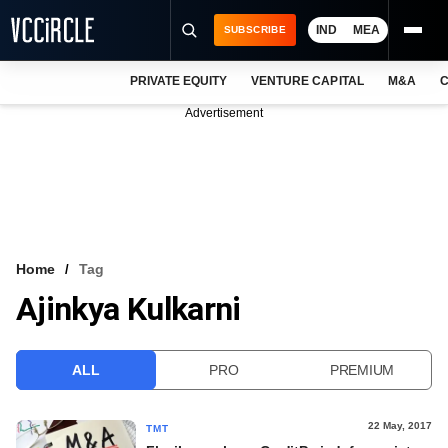
IND
MEA
SUBSCRIBE
PRIVATE EQUITY
VENTURE CAPITAL
M&A
C
NEWS
Advertisement
EVENTS
TRAININGS
PRO EXCLUSIVES
RESEARCH REPORTS
Home
Tag
Ajinkya Kulkarni
VCC INTELLIGENCE
FREE NEWSLETTER
ALL
PRO
PREMIUM
LOGIN
22 May, 2017
TMT