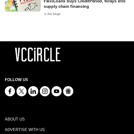
FlexiLoans buys CreditPeriod, forays into
supply chain financing
Arti Singh
FOLLOW US
ABOUT US
ADVERTISE WITH US