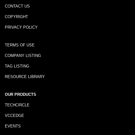
CONTACT US
COPYRIGHT
PRIVACY POLICY
TERMS OF USE
COMPANY LISTING
TAG LISTING
RESOURCE LIBRARY
OUR PRODUCTS
TECHCIRCLE
VCCEDGE
EVENTS