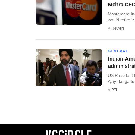
Mehra CF
Mastercard In
would retire i
Reuters
GENERAL
Indian-Ame
administra
US President
Ajay Banga to 
PTI