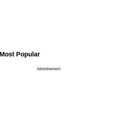
Most Popular
Advertisement