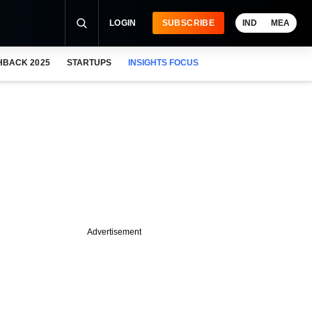
LOGIN
SUBSCRIBE
IND
MEA
HBACK 2025
STARTUPS
INSIGHTS FOCUS
Advertisement