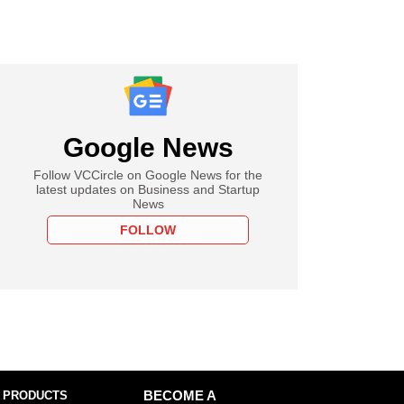
Google News
Follow VCCircle on Google News for the
latest updates on Business and Startup
News
FOLLOW
 PRODUCTS
BECOME A