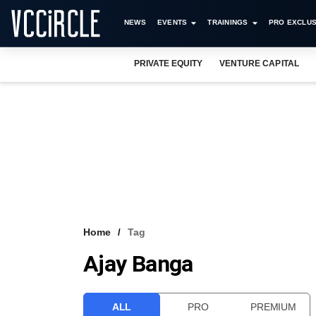
NEWS
EVENTS
TRAININGS
PRO EXCLUS
PRIVATE EQUITY
VENTURE CAPITAL
Home
Tag
Ajay Banga
ALL
PRO
PREMIUM