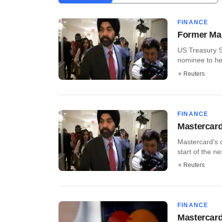
FINANCE
Former Mas
US Treasury S
nominee to hea
Reuters
FINANCE
Mastercard
Mastercard's c
start of the nex
Reuters
FINANCE
Mastercard