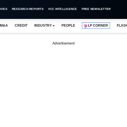
IVES
RESEARCH REPORTS
VCC INTELLIGENCE
FREE NEWSLETTER
M&A
CREDIT
INDUSTRY
PEOPLE
LP CORNER
FLAS
Advertisement