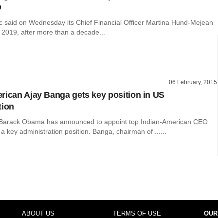
O
c said on Wednesday its Chief Financial Officer Martina Hund-Mejean
n 2019, after more than a decade...
06 February, 2015
rican Ajay Banga gets key position in US
tion
 Barack Obama has announced to appoint top Indian-American CEO
a key administration position. Banga, chairman of ......
ABOUT US
TERMS OF USE
OUR