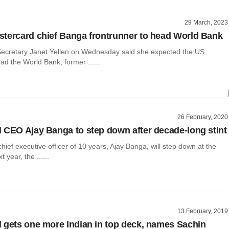
29 March, 2023
tercard chief Banga frontrunner to head World Bank
ecretary Janet Yellen on Wednesday said she expected the US
d the World Bank, former ......
26 February, 2020
 CEO Ajay Banga to step down after decade-long stint
hief executive officer of 10 years, Ajay Banga, will step down at the
t year, the ......
13 February, 2019
 gets one more Indian in top deck, names Sachin