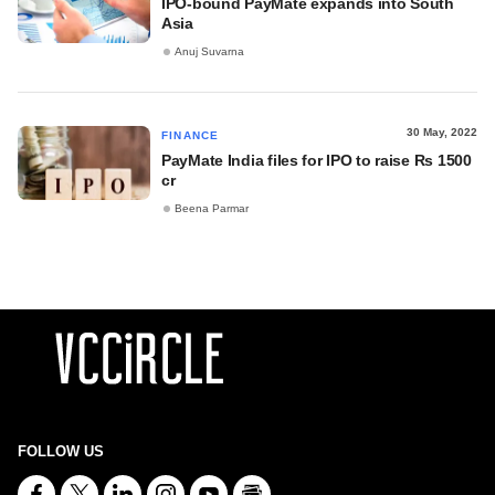
IPO-bound PayMate expands into South
Asia
Anuj Suvarna
30 May, 2022
FINANCE
PayMate India files for IPO to raise Rs 1500
cr
Beena Parmar
FOLLOW US