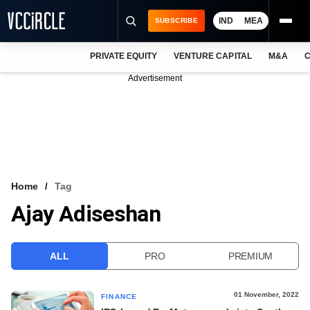
IND
MEA
SUBSCRIBE
PRIVATE EQUITY
VENTURE CAPITAL
M&A
C
NEWS
Advertisement
EVENTS
TRAININGS
PRO EXCLUSIVES
RESEARCH REPORTS
Home
Tag
Ajay Adiseshan
VCC INTELLIGENCE
FREE NEWSLETTER
ALL
PRO
PREMIUM
LOGIN
01 November, 2022
FINANCE