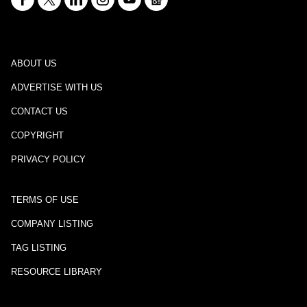
ABOUT US
ADVERTISE WITH US
CONTACT US
COPYRIGHT
PRIVACY POLICY
TERMS OF USE
COMPANY LISTING
TAG LISTING
RESOURCE LIBRARY