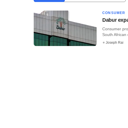
CONSUMER
Dabur expa
Consumer prod
South African 
Joseph Rai