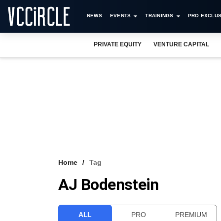
NEWS
EVENTS
TRAININGS
PRO EXCLUS
PRIVATE EQUITY
VENTURE CAPITAL
Home
Tag
AJ Bodenstein
ALL
PRO
PREMIUM