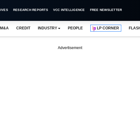
IVES
RESEARCH REPORTS
VCC INTELLIGENCE
FREE NEWSLETTER
M&A
CREDIT
INDUSTRY
PEOPLE
LP CORNER
FLAS
Advertisement