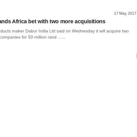
17 May, 2017
nds Africa bet with two more acquisitions
ucts maker Dabur India Ltd said on Wednesday it will acquire two
companies for 50 million rand ......