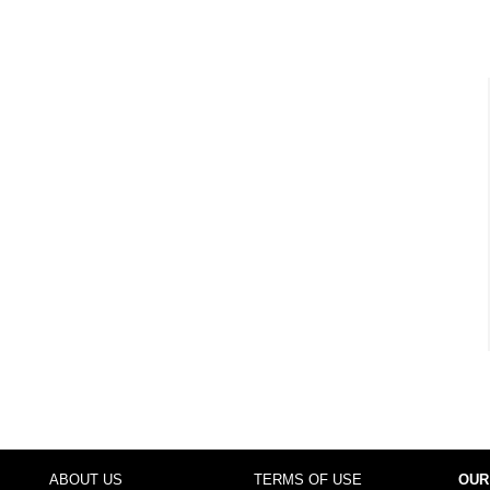
ABOUT US
TERMS OF USE
OUR