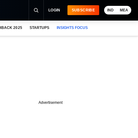
LOGIN
SUBSCRIBE
IND
MEA
HBACK 2025
STARTUPS
INSIGHTS FOCUS
Advertisement