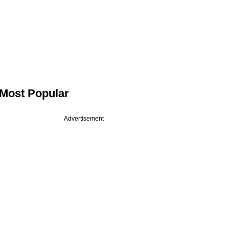
Most Popular
Advertisement