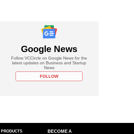
Google News
Follow VCCircle on Google News for the
latest updates on Business and Startup
News
FOLLOW
 PRODUCTS
BECOME A