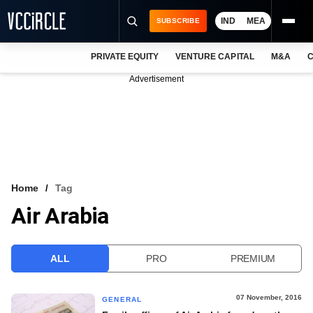
IND
MEA
SUBSCRIBE
PRIVATE EQUITY
VENTURE CAPITAL
M&A
C
NEWS
Advertisement
EVENTS
TRAININGS
PRO EXCLUSIVES
RESEARCH REPORTS
Home
Tag
Air Arabia
VCC INTELLIGENCE
FREE NEWSLETTER
ALL
PRO
PREMIUM
LOGIN
07 November, 2016
GENERAL