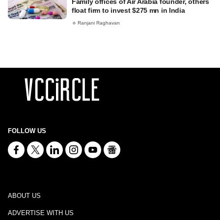
Family offices of Air Arabia founder, others
float firm to invest $275 mn in India
Ranjani Raghavan
FOLLOW US
ABOUT US
ADVERTISE WITH US