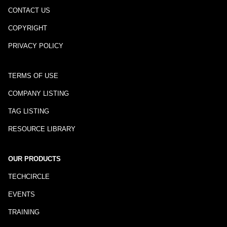
CONTACT US
COPYRIGHT
PRIVACY POLICY
TERMS OF USE
COMPANY LISTING
TAG LISTING
RESOURCE LIBRARY
OUR PRODUCTS
TECHCIRCLE
EVENTS
TRAINING