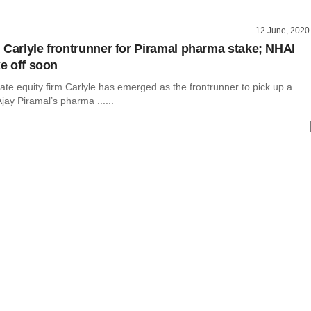
12 June, 2020
 Carlyle frontrunner for Piramal pharma stake; NHAI
ke off soon
te equity firm Carlyle has emerged as the frontrunner to pick up a
jay Piramal’s pharma ......