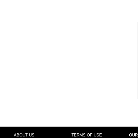
ABOUT US
TERMS OF USE
OUR