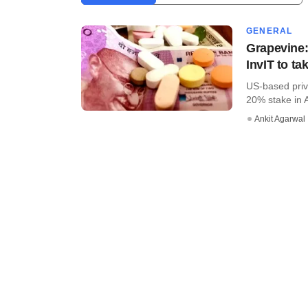
GENERAL
Grapevine:
InvIT to ta
US-based priva
20% stake in A
Ankit Agarwal