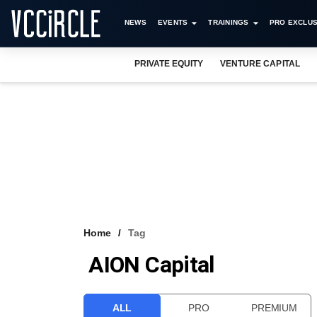
NEWS
EVENTS
TRAININGS
PRO EXCLUS
PRIVATE EQUITY
VENTURE CAPITAL
Home
Tag
AION Capital
ALL
PRO
PREMIUM