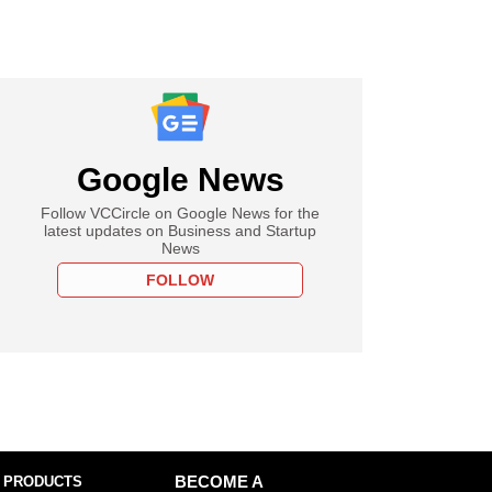
Google News
Follow VCCircle on Google News for the
latest updates on Business and Startup
News
FOLLOW
 PRODUCTS
BECOME A