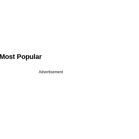
Most Popular
Advertisement