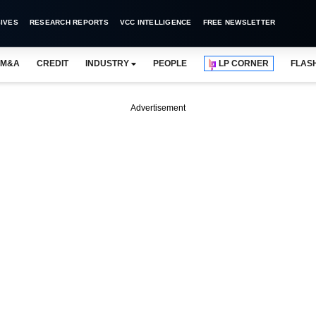
IVES
RESEARCH REPORTS
VCC INTELLIGENCE
FREE NEWSLETTER
M&A
CREDIT
INDUSTRY
PEOPLE
LP CORNER
FLAS
Advertisement