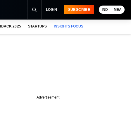
LOGIN
SUBSCRIBE
IND
MEA
HBACK 2025
STARTUPS
INSIGHTS FOCUS
Advertisement