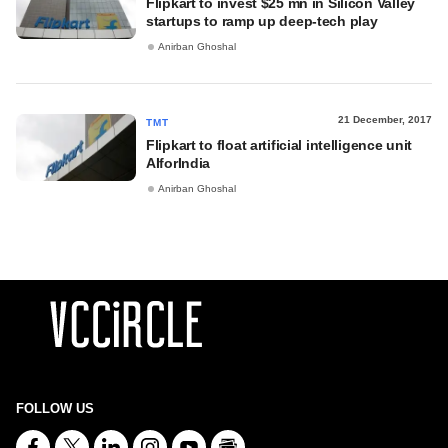
Flipkart to invest $25 mn in Silicon Valley
startups to ramp up deep-tech play
Anirban Ghoshal
21 December, 2017
TMT
Flipkart to float artificial intelligence unit
AIforIndia
Anirban Ghoshal
FOLLOW US