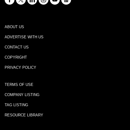
ABOUT US
ADVERTISE WITH US
CONTACT US
COPYRIGHT
PRIVACY POLICY
TERMS OF USE
COMPANY LISTING
TAG LISTING
RESOURCE LIBRARY