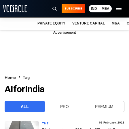
IND
MEA
SUBSCRIBE
PRIVATE EQUITY
VENTURE CAPITAL
M&A
C
NEWS
Advertisement
EVENTS
TRAININGS
PRO EXCLUSIVES
RESEARCH REPORTS
Home
Tag
AIforIndia
VCC INTELLIGENCE
FREE NEWSLETTER
ALL
PRO
PREMIUM
LOGIN
06 February, 2018
TMT