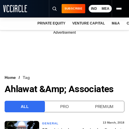
IND
MEA
SUBSCRIBE
PRIVATE EQUITY
VENTURE CAPITAL
M&A
C
NEWS
Advertisement
EVENTS
TRAININGS
PRO EXCLUSIVES
RESEARCH REPORTS
Home
Tag
Ahlawat &amp; Associates
VCC INTELLIGENCE
FREE NEWSLETTER
ALL
PRO
PREMIUM
LOGIN
13 March, 2018
GENERAL