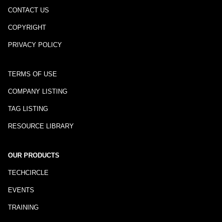
CONTACT US
COPYRIGHT
PRIVACY POLICY
TERMS OF USE
COMPANY LISTING
TAG LISTING
RESOURCE LIBRARY
OUR PRODUCTS
TECHCIRCLE
EVENTS
TRAINING