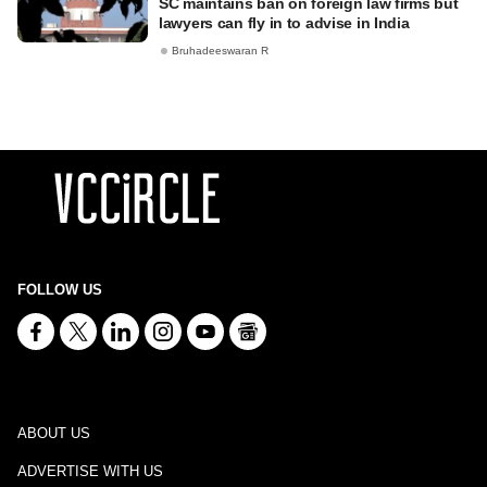
SC maintains ban on foreign law firms but
lawyers can fly in to advise in India
Bruhadeeswaran R
FOLLOW US
ABOUT US
ADVERTISE WITH US